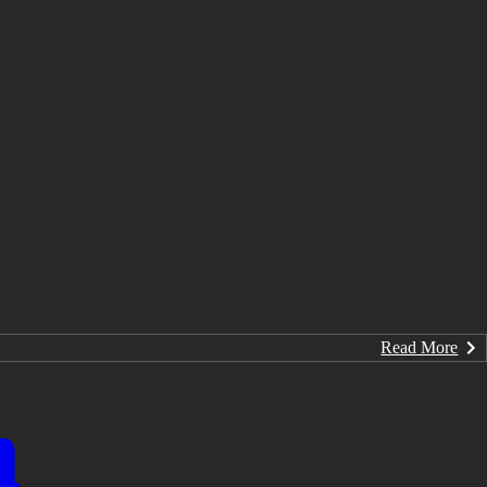
Read More
n