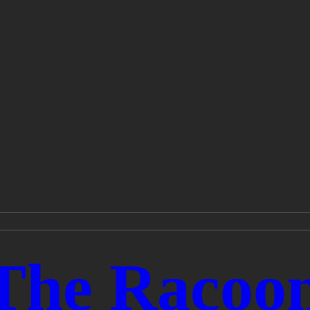
The Racoo