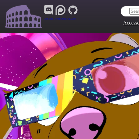
Join Our Group:
ARENA.9705
Accesso