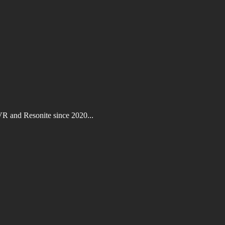
VR and Resonite since 2020...