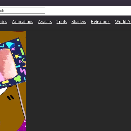
ries
Animations
Avatars
Tools
Shaders
Retextures
World A