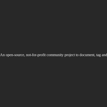
An open-source, not-for-profit community project to document, tag an