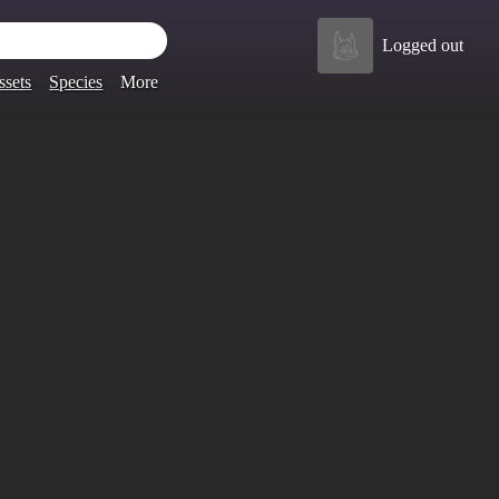
Logged out
ssets
Species
More