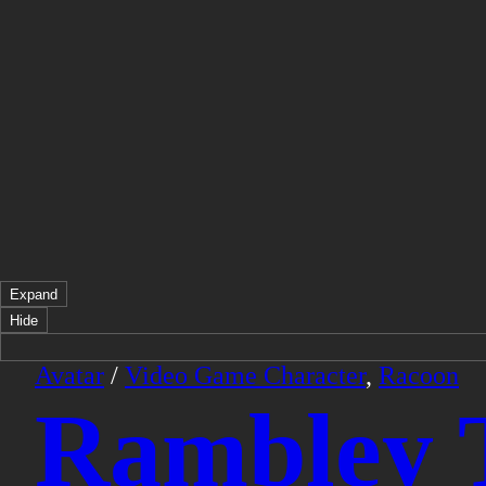
Expand
Hide
Avatar
/
Video Game Character
,
Racoon
Rambley 