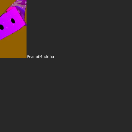
PeanutBuddha