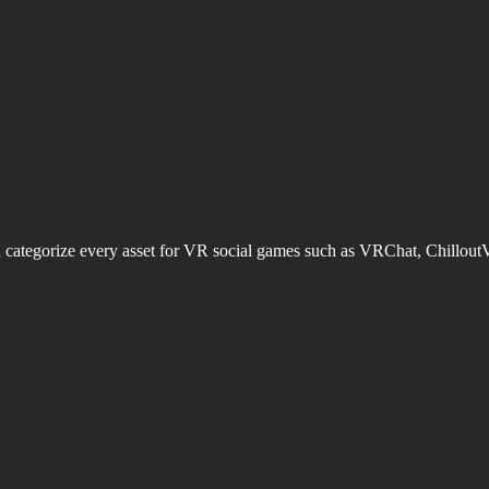
d categorize every asset for VR social games such as VRChat, Chillout