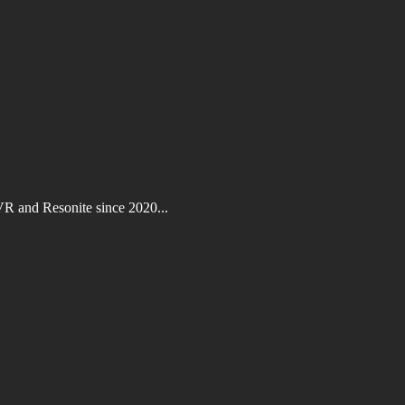
VR and Resonite since 2020...