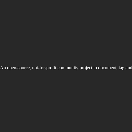
An open-source, not-for-profit community project to document, tag an