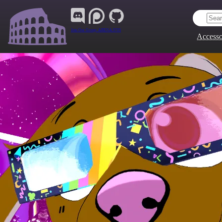
Join Our Group:
ARENA.9705
Accesso