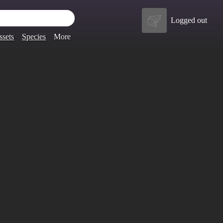
Logged out
ssets
Species
More