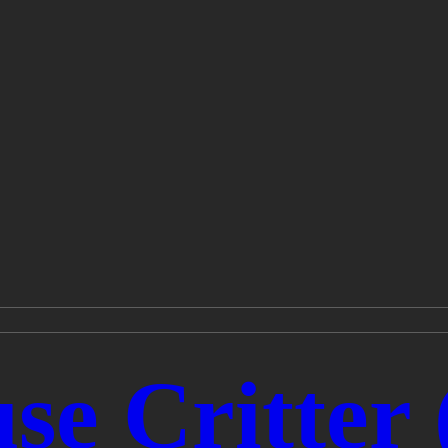
se Critter