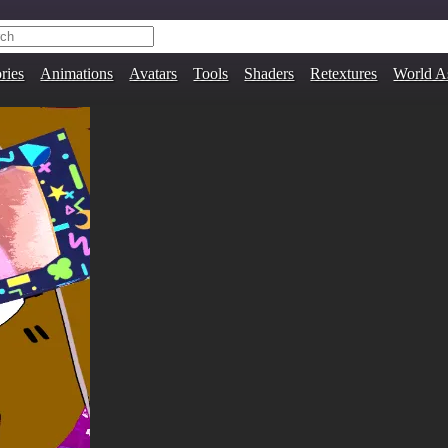
ries
Animations
Avatars
Tools
Shaders
Retextures
World A