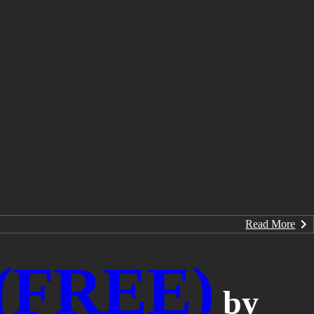
Read More
 (FREE)
by