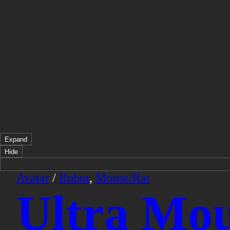
Expand
Hide
Avatar
/
Robot
,
Mouse/Rat
Ultra Mou