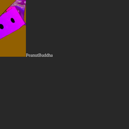
PeanutBuddha