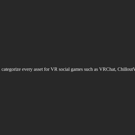
d categorize every asset for VR social games such as VRChat, Chillout