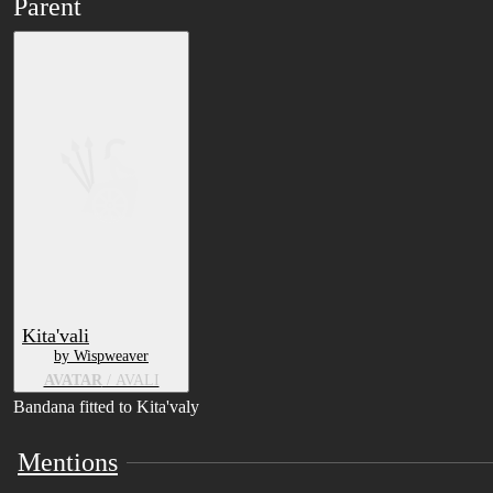
Parent
Kita'vali
by Wispweaver
AVATAR
/ AVALI
Bandana fitted to Kita'valy
Mentions