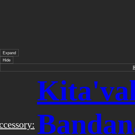
Expand
Hide
Kita'val
Bandan
ccessory: