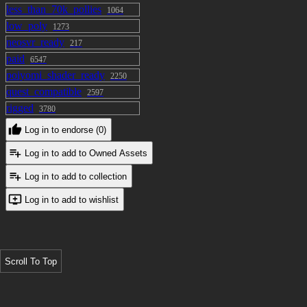
less_than_70k_pollies
1064
low_poly
1273
neosvr_ready
217
paid
6547
poiyomi_shader_ready
2250
quest_compatible
2597
rigged
3780
Log in to endorse (0)
Log in to add to Owned Assets
Log in to add to collection
Log in to add to wishlist
Scroll To Top