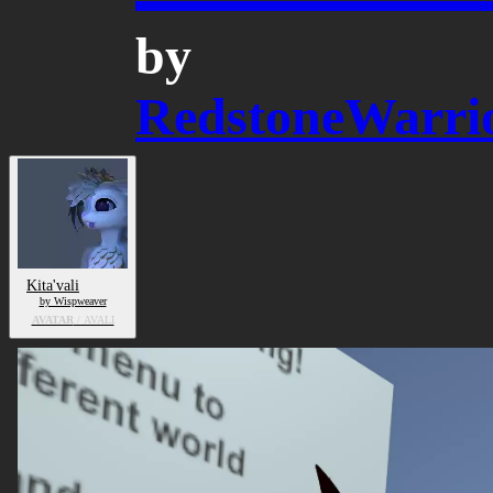
by
RedstoneWarri
Kita'vali
by Wispweaver
AVATAR
/ AVALI