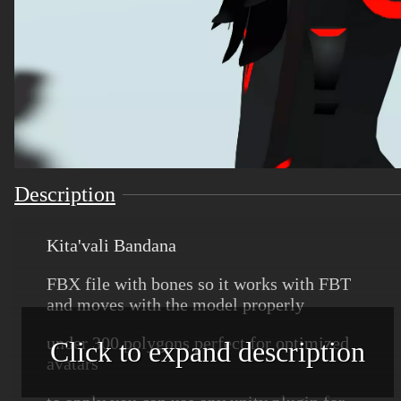
Description
Kita'vali Bandana
FBX file with bones so it works with FBT
and moves with the model properly
under 300 polygons perfect for optimized
Click to expand description
avatars