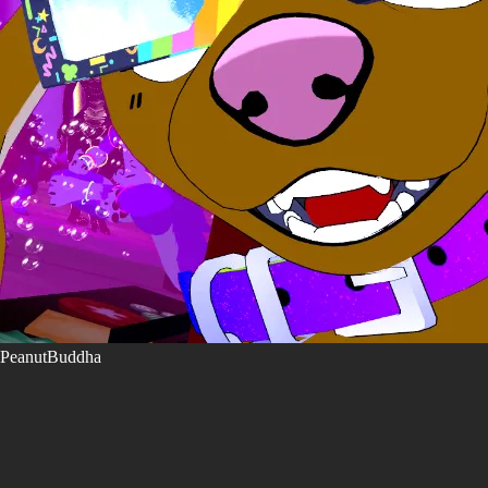
PeanutBuddha