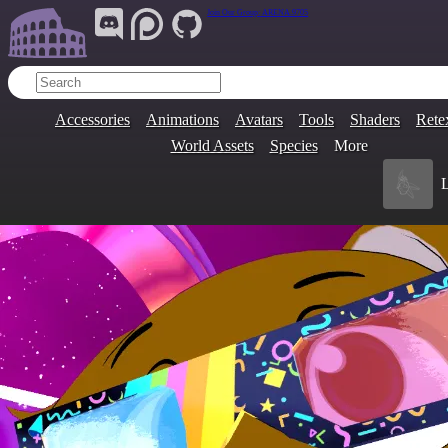
Join Our Group:
ARENA.9705
Accessories
Animations
Avatars
Tools
Shaders
Rete
World Assets
Species
More