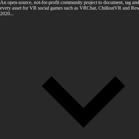
An open-source, not-for-profit community project to document, tag and
every asset for VR social games such as VRChat, ChilloutVR and Reso
2020...