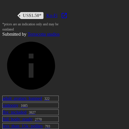
US$1.50*
Ko-Fi
*prices are an indication only and may be
outdated
Submitted by
Terracotta studios
adult_avatars_banned
322
cartoony
1685
fbx_included
3927
full_body_ready
2770
less_than_15k_pollies
793