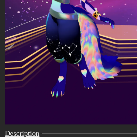
Description