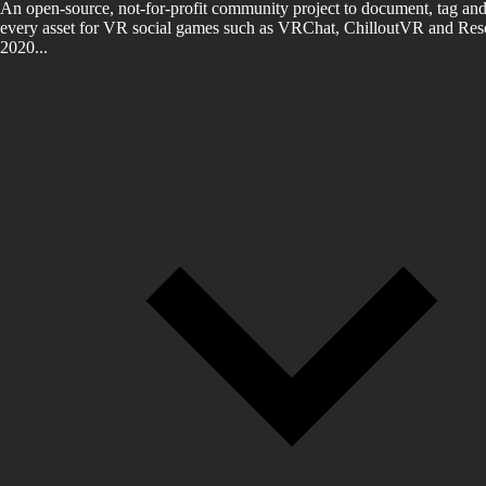
An open-source, not-for-profit community project to document, tag and
every asset for VR social games such as VRChat, ChilloutVR and Reso
2020...