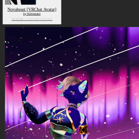
Novabeast [VRChat Avatar]
by Kittomatic
AVATAR
/ CUSTOM SPECIES