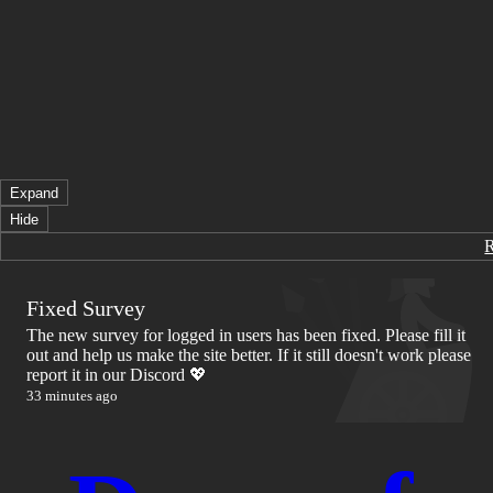
Expand
Hide
Fixed Survey
The new survey for logged in users has been fixed. Please fill it
out and help us make the site better. If it still doesn't work please
report it in our Discord 💖
33 minutes ago