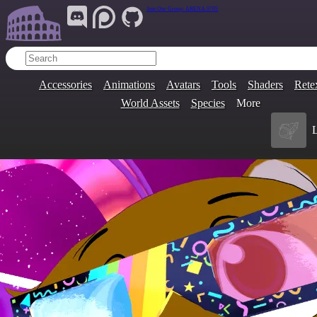
Join Our Group:
ARENA.9705
Accessories
Animations
Avatars
Tools
Shaders
Rete
World Assets
Species
More