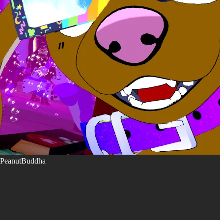
PeanutBuddha