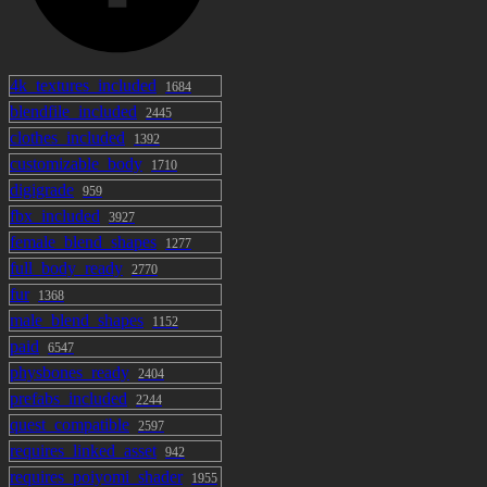
4k_textures_included
1684
blendfile_included
2445
clothes_included
1392
customizable_body
1710
digigrade
959
fbx_included
3927
female_blend_shapes
1277
full_body_ready
2770
fur
1368
male_blend_shapes
1152
paid
6547
physbones_ready
2404
prefabs_included
2244
quest_compatible
2597
requires_linked_asset
942
requires_poiyomi_shader
1955