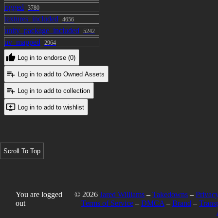
rigged
3780
textures_included
4656
unity_package_included
5242
uv_mapped
2964
Log in to endorse (0)
Log in to add to Owned Assets
Log in to add to collection
Log in to add to wishlist
Scroll To Top
You are logged
© 2026
Jared Williams
–
Takedowns
–
Privacy
out
Terms of Service
–
DMCA
–
Brand
–
Trans