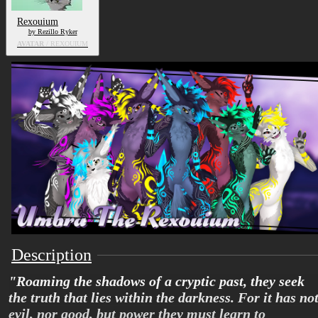
Rexouium
by Rezillo Ryker
AVATAR
/ REXOUIUM
Description
"Roaming the shadows of a cryptic past, they seek
the truth that lies within the darkness. For it has no
evil, nor good, but power they must learn to