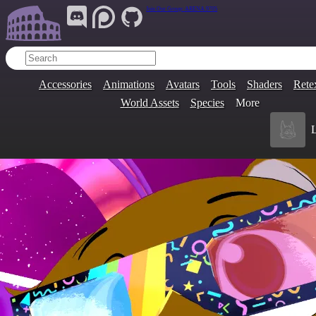
Join Our Group:
ARENA.9705
Accessories
Animations
Avatars
Tools
Shaders
Rete
World Assets
Species
More