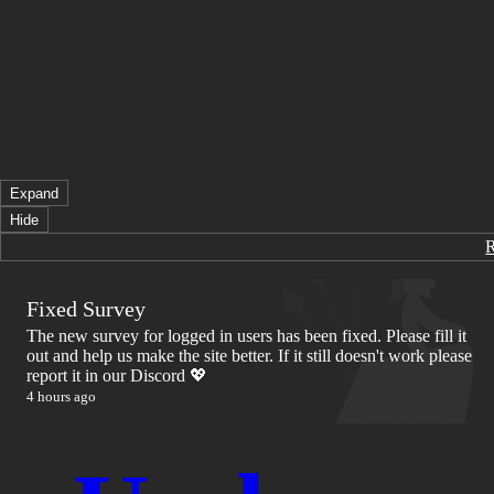
Expand
Hide
Fixed Survey
The new survey for logged in users has been fixed. Please fill it
out and help us make the site better. If it still doesn't work please
report it in our Discord 💖
4 hours ago