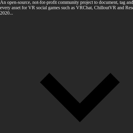
An open-source, not-for-profit community project to document, tag and
every asset for VR social games such as VRChat, ChilloutVR and Reso
2020...