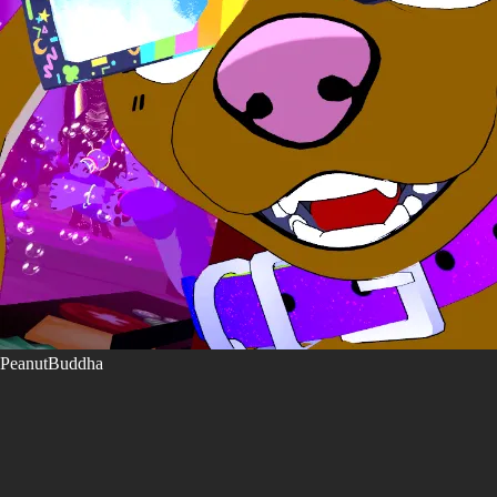
PeanutBuddha