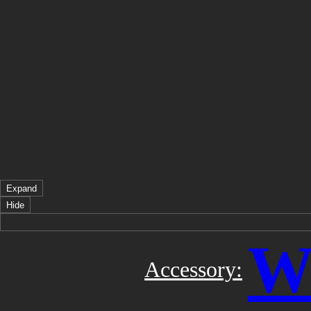
Expand
Hide
Wi
Accessory: