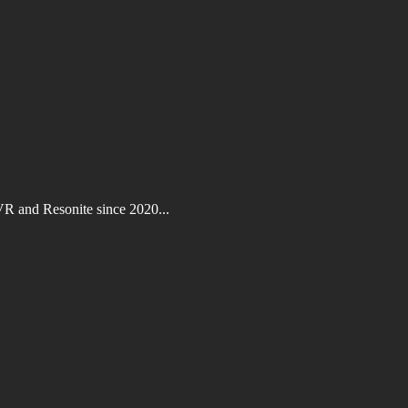
VR and Resonite since 2020...