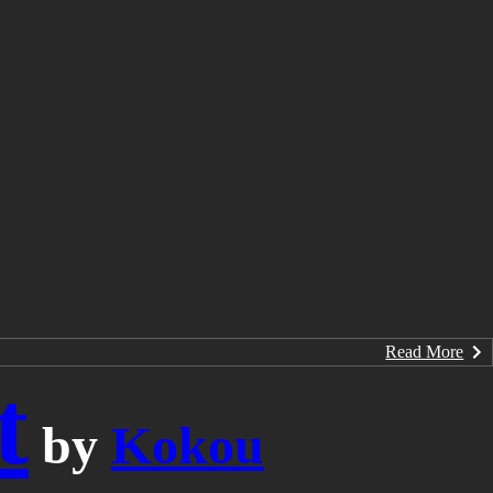
Read More
t
by
Kokou