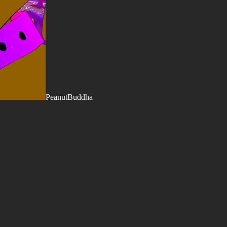
PeanutBuddha