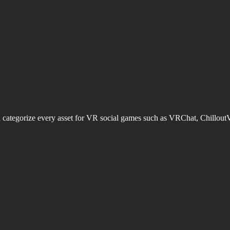
d categorize every asset for VR social games such as VRChat, Chillout