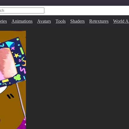
ries
Animations
Avatars
Tools
Shaders
Retextures
World A