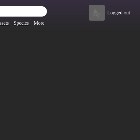
Logged out
ssets
Species
More