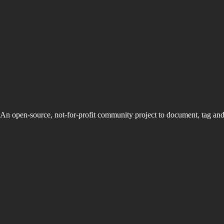
An open-source, not-for-profit community project to document, tag an