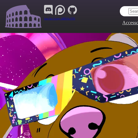
Join Our Group:
ARENA.9705
Accesso