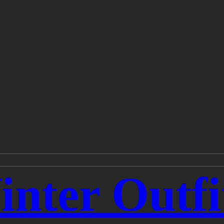
nter Outfi