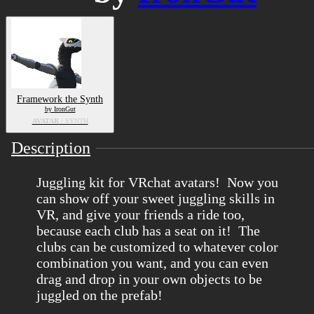
Framework the Synth
by IronGut
AVATAR
/ SYNTH
Description
Juggling kit for VRchat avatars! Now you
can show off your sweet juggling skills in
VR, and give your friends a ride too,
because each club has a seat on it! The
clubs can be customized to whatever color
combination you want, and you can even
drag and drop in your own objects to be
juggled on the prefab!