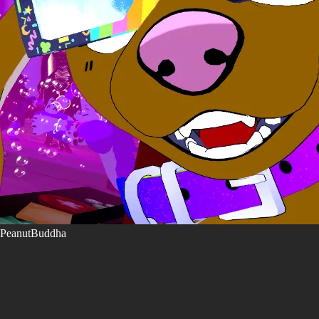
PeanutBuddha