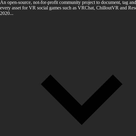
An open-source, not-for-profit community project to document, tag and
every asset for VR social games such as VRChat, ChilloutVR and Reso
2020...