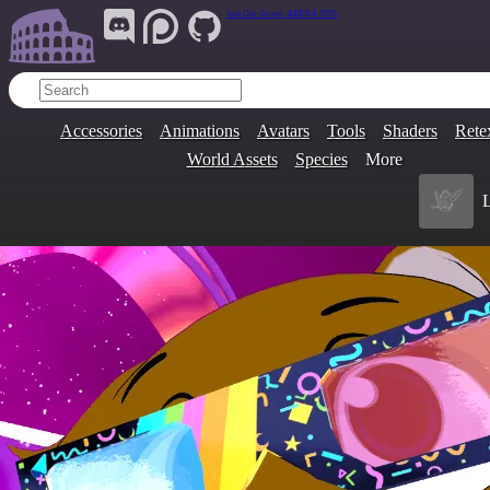
Join Our Group:
ARENA.9705
Accessories
Animations
Avatars
Tools
Shaders
Rete
World Assets
Species
More