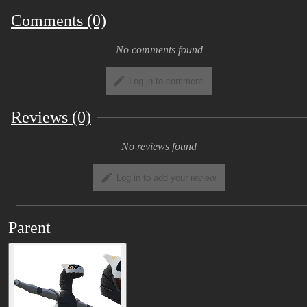
Comments (0)
No comments found
Log in to comment
Reviews (0)
No reviews found
Log in to add your review
Parent