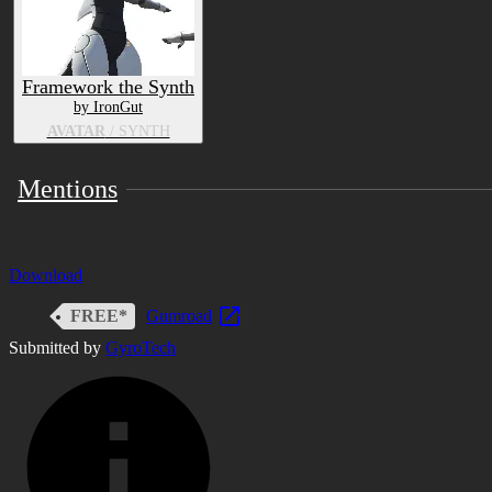
Framework the Synth
by IronGut
AVATAR
/ SYNTH
Mentions
Download
FREE*
Gumroad
Submitted by
GyroTech