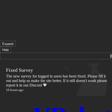
Expand
Hide
Fixed Survey
The new survey for logged in users has been fixed. Please fill it
out and help us make the site better. If it still doesn't work please
report it in our Discord 💖
10 hours ago