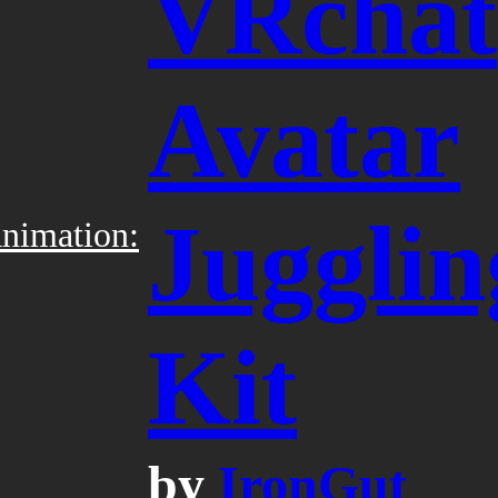
VRchat
Avatar
Jugglin
nimation:
Kit
by
IronGut