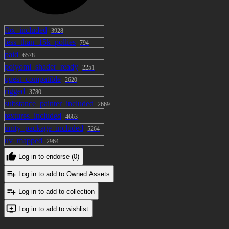
fbx_included
3928
less_than_15k_pollies
794
paid
6578
poiyomi_shader_ready
2251
quest_compatible
2620
rigged
3780
substance_painter_included
2669
textures_included
4663
unity_package_included
5264
uv_mapped
2964
Log in to endorse (0)
Log in to add to Owned Assets
Log in to add to collection
Log in to add to wishlist