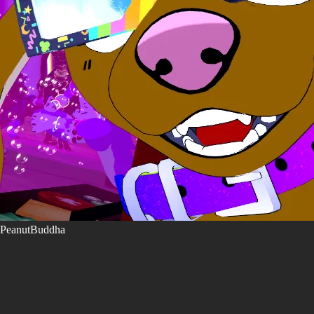
PeanutBuddha