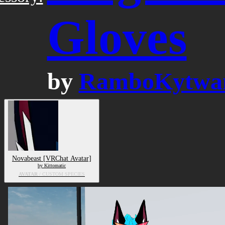
Gloves
by
RamboKytwa
Novabeast [VRChat Avatar]
by Kittomatic
AVATAR
/ CUSTOM SPECIES