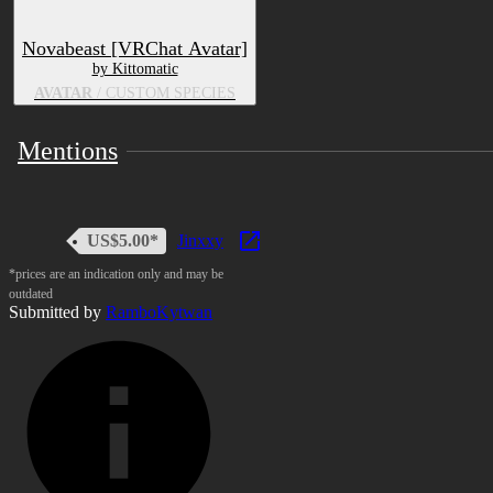
Novabeast [VRChat Avatar]
by Kittomatic
AVATAR
/ CUSTOM SPECIES
Mentions
US$5.00*
Jinxxy
*prices are an indication only and may be
outdated
Submitted by
RamboKytwan