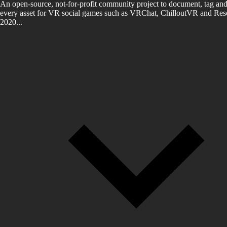
An open-source, not-for-profit community project to document, tag and
every asset for VR social games such as VRChat, ChilloutVR and Reso
2020...