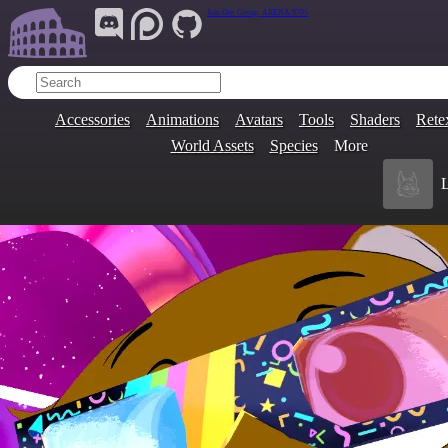
Join Our Group:
ARENA.9705
Accessories
Animations
Avatars
Tools
Shaders
Rete
World Assets
Species
More