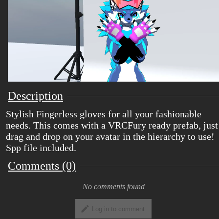
Description
Stylish Fingerless gloves for all your fashionable
needs. This comes with a VRCFury ready prefab, just
drag and drop on your avatar in the hierarchy to use!
Spp file included.
Comments (0)
No comments found
Log in to comment