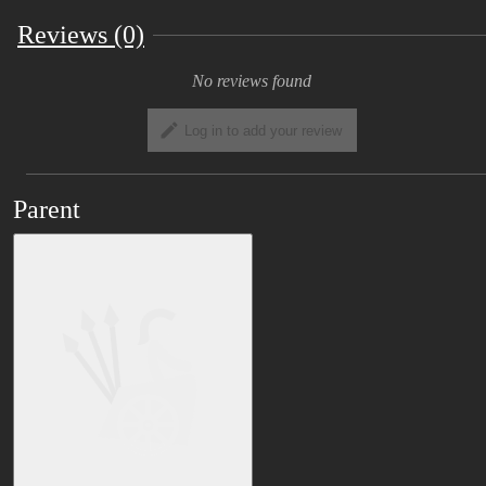
Reviews (0)
No reviews found
Log in to add your review
Parent