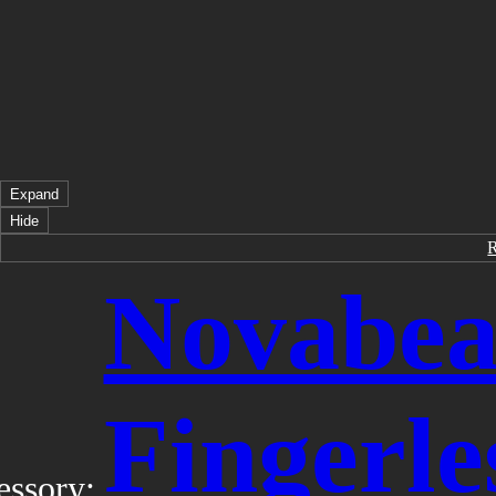
Expand
Hide
Novabea
Fingerle
essory: