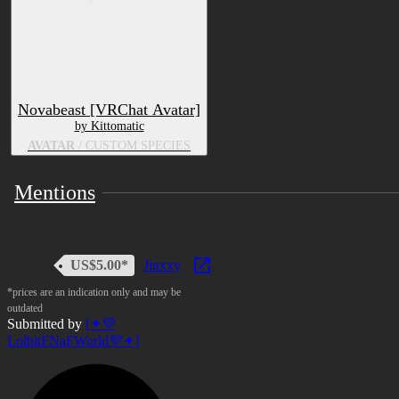
Novabeast [VRChat Avatar]
by Kittomatic
AVATAR
/ CUSTOM SPECIES
Mentions
US$5.00*
Jinxxy
*prices are an indication only and may be
outdated
Submitted by
[✦💜
LolbitFNaFWorld💜✦]