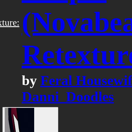
(Novabea
ture:
Retextur
by
Feral Housewif
Danni_Doodles