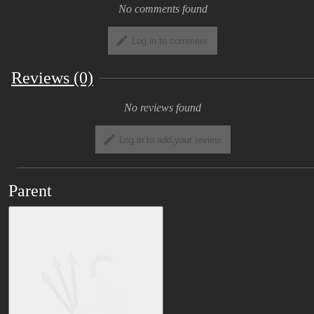
No comments found
Log in to comment
Reviews (0)
No reviews found
Log in to add your review
Parent