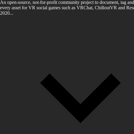
An open-source, not-for-profit community project to document, tag and
every asset for VR social games such as VRChat, ChilloutVR and Reso
2020...