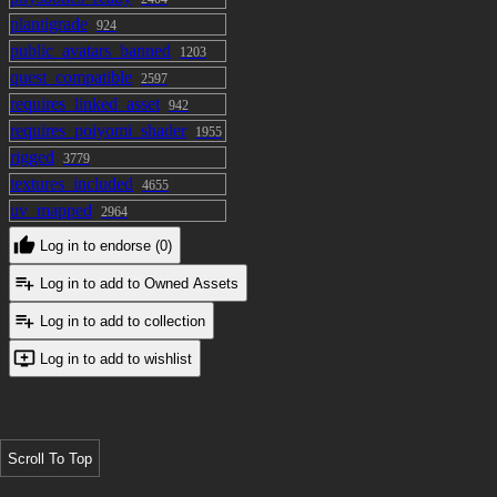
plantigrade
924
public_avatars_banned
1203
quest_compatible
2597
requires_linked_asset
942
requires_poiyomi_shader
1955
rigged
3779
textures_included
4655
uv_mapped
2964
Log in to endorse (0)
Log in to add to Owned Assets
Log in to add to collection
Log in to add to wishlist
Scroll To Top