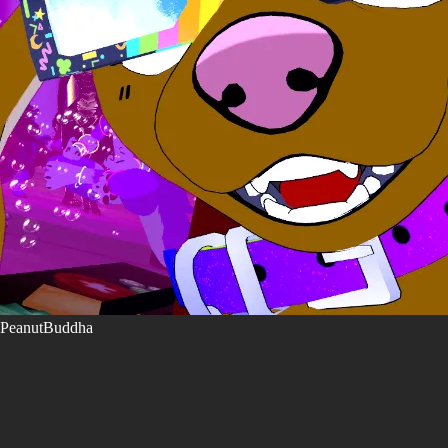
PeanutBuddha