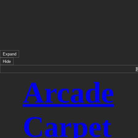
Expand
Hide
Arcade
Carpet