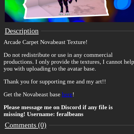
Description
Arcade Carpet Novabeast Texture!
Do not redistribute or use in any commercial
productions. I only provide the textures, I cannot hel
you with uploading to the avatar base.
Thank you for supporting me and my art!!
Get the Novabeast base
here
!
Please message me on Discord if any file is
missing! Username: feralbeans
Comments (0)