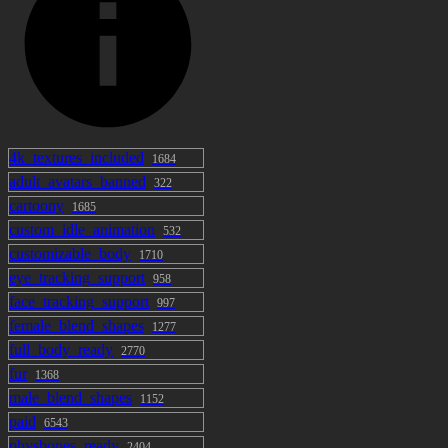
4k_textures_included
1684
adult_avatars_banned
322
cartoony
1685
custom_idle_animation
532
customizable_body
1710
eye_tracking_support
958
face_tracking_support
997
female_blend_shapes
1277
full_body_ready
2770
fur
1368
male_blend_shapes
1152
paid
6543
physbones_ready
2404