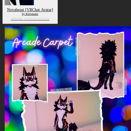
Novabeast [VRChat Avatar]
by Kittomatic
AVATAR
/ CUSTOM SPECIES