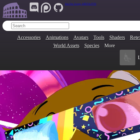
Join Our Group:
ARENA.9705
Accessories
Animations
Avatars
Tools
Shaders
Rete
World Assets
Species
More