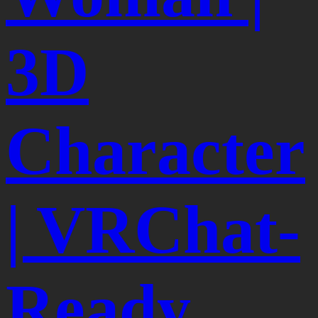
3D
Character
| VRChat-
Ready