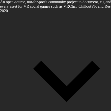
An open-source, not-for-profit community project to document, tag and
every asset for VR social games such as VRChat, ChilloutVR and Reso
2020...