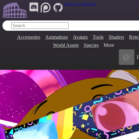
Join Our Group:
ARENA.9705
Accessories
Animations
Avatars
Tools
Shaders
Rete
World Assets
Species
More