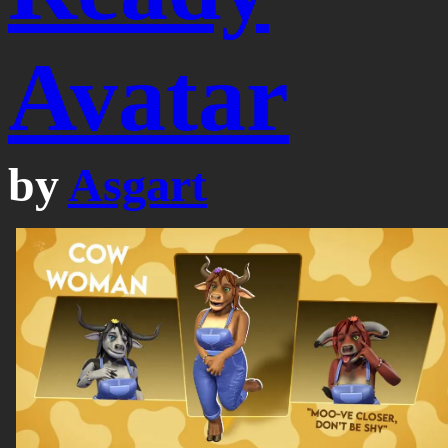
Avatar
by
Asgart