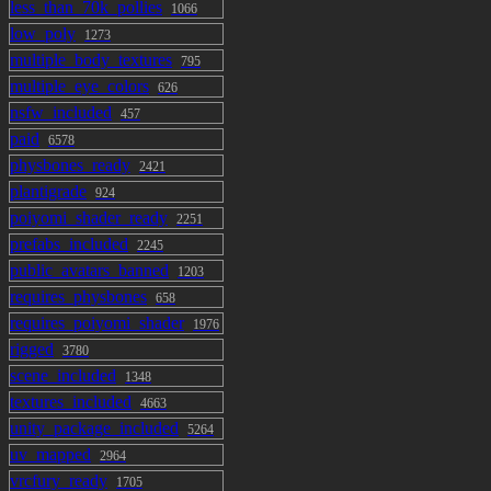
less_than_70k_pollies
1066
low_poly
1273
multiple_body_textures
795
multiple_eye_colors
626
nsfw_included
457
paid
6578
physbones_ready
2421
plantigrade
924
poiyomi_shader_ready
2251
prefabs_included
2245
public_avatars_banned
1203
requires_physbones
658
requires_poiyomi_shader
1976
rigged
3780
scene_included
1348
textures_included
4663
unity_package_included
5264
uv_mapped
2964
vrcfury_ready
1705