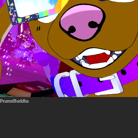
PeanutBuddha