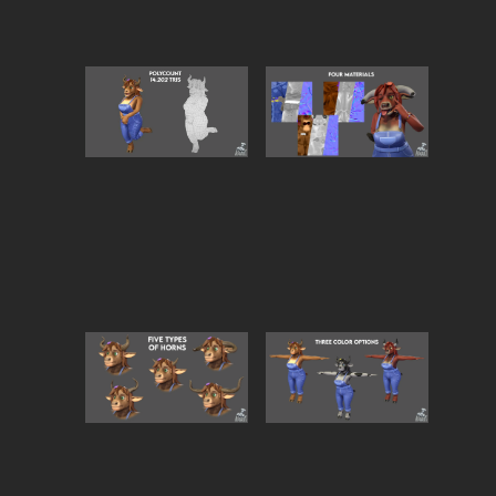
Bring warmth, charm, and a touch of countryside
magic to your project with
Cow Woman
, a lovingly
crafted 3D anthropomorphic character. Designed to
radiate tenderness, playfulness, and maternal vibes,
she’s perfect for cozy worlds, storytelling, or stylized
games.
🐄
Key Features:
Fully
rigged & optimized
for smooth animatio
and VRChat compatibility.
Stylized PBR textures
for a polished, appealing
look.
Includes
multiple skin variations
(Jersey,