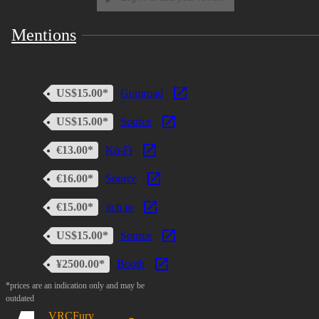
Mentions
US$15.00*
Gumroad
US$15.00*
Source
€13.00*
Ko-Fi
€16.00*
Source
€15.00*
itch.io
US$15.00*
Source
¥2500.00*
Booth
*prices are an indication only and may be
outdated
VRCFury