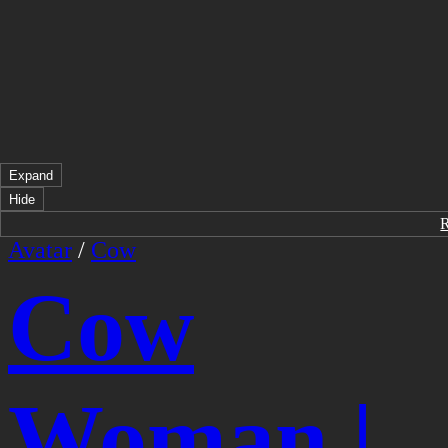
Expand
Hide
Avatar
/
Cow
Cow
Woman |