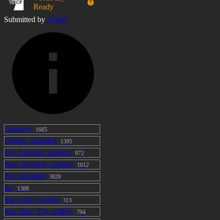
Ready
Submitted by
Asgart
cartoony
1685
clothes_included
1395
eye_tracking_support
972
face_tracking_support
1012
fbx_included
3928
fur
1388
has_nsfw_variant
313
less_than_15k_pollies
794