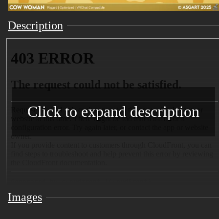
Description
Click to expand description
Images