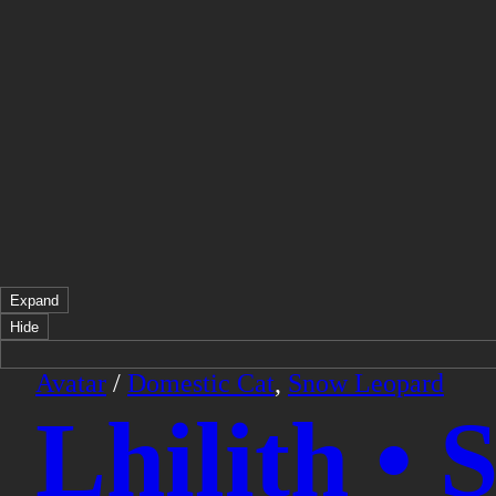
Expand
Hide
Avatar
/
Domestic Cat
,
Snow Leopard
Lhilith •