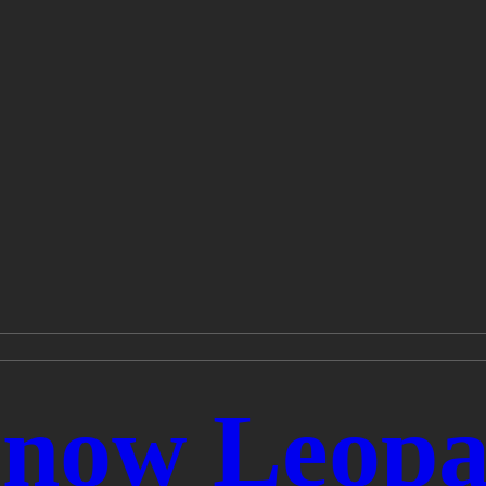
 Snow Leopa