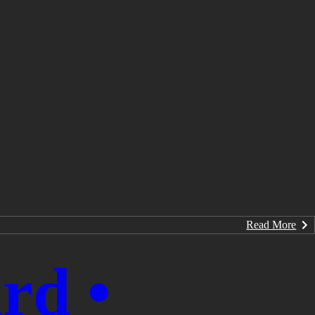
Read More
rd •