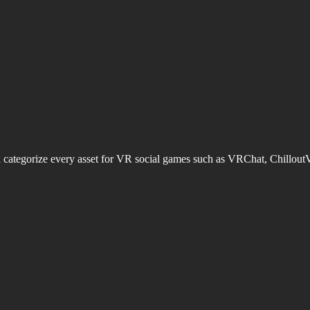
d categorize every asset for VR social games such as VRChat, Chillout