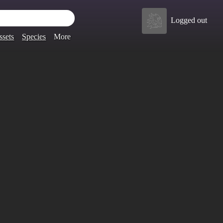
Logged out
ssets
Species
More