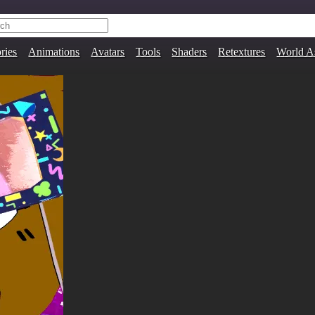
ries
Animations
Avatars
Tools
Shaders
Retextures
World A