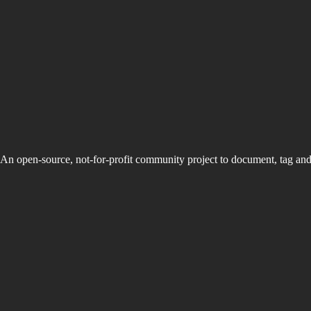
An open-source, not-for-profit community project to document, tag an