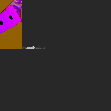
PeanutBuddha