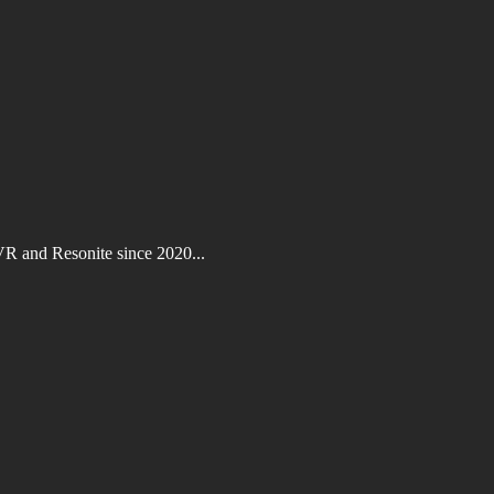
VR and Resonite since 2020...