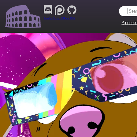
Join Our Group:
ARENA.9705
Accesso