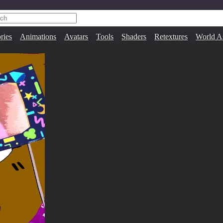
ries
Animations
Avatars
Tools
Shaders
Retextures
World A