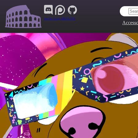
Join Our Group:
ARENA.9705
Accesso