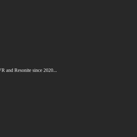
VR and Resonite since 2020...