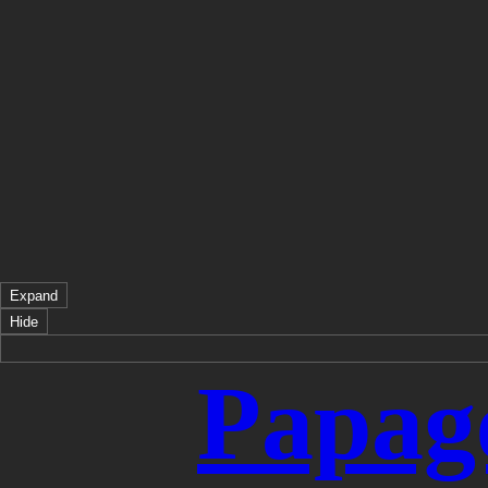
Expand
Hide
Papag