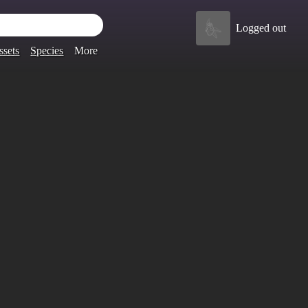
Logged out
ssets
Species
More