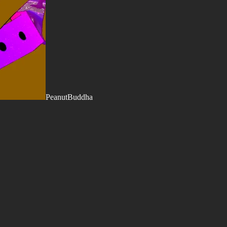
PeanutBuddha