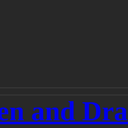
en and Dra