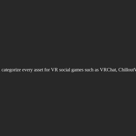
d categorize every asset for VR social games such as VRChat, Chillout