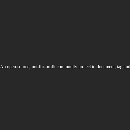
An open-source, not-for-profit community project to document, tag an