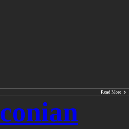
Read More
conian