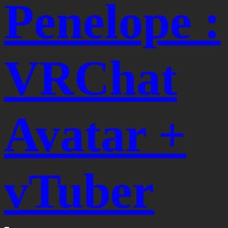
Penelope :
VRChat
Avatar +
vTuber