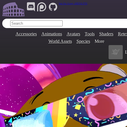
Join Our Group:
ARENA.9705
Accessories
Animations
Avatars
Tools
Shaders
Rete
World Assets
Species
More