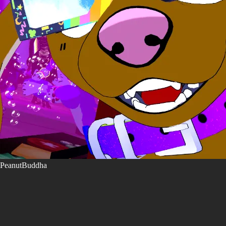
PeanutBuddha