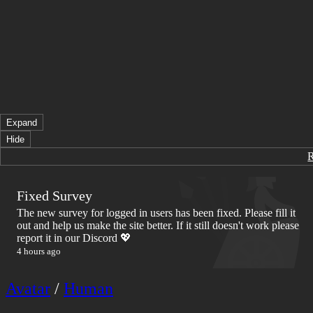
Expand
Hide
Fixed Survey
The new survey for logged in users has been fixed. Please fill it
out and help us make the site better. If it still doesn't work please
report it in our Discord 💖
4 hours ago
Avatar
/
Human