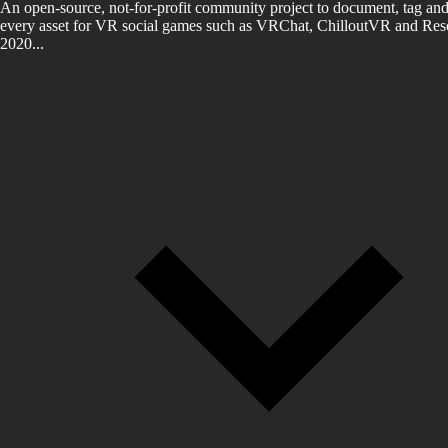
An open-source, not-for-profit community project to document, tag and
every asset for VR social games such as VRChat, ChilloutVR and Reso
2020...