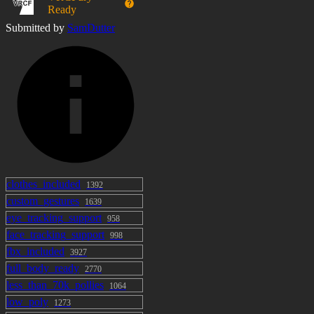
Ready
Full Gesture Expressions and Menu Expressions
Submitted by
SamDutter
Choose between controlling expressions with
gestures, menu options, or disabling them completely
Avatar Performance / Technical
Medium Performance
~65,000 Polygons
clothes_included
1392
8 Skinned Mesh Renderers
custom_gestures
1639
eye_tracking_support
958
2 Mesh Renderers
face_tracking_support
998
fbx_included
3927
12 Material Slots
full_body_ready
2770
less_than_70k_pollies
1064
89 MB Texture Size
low_poly
1273