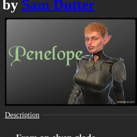
by
Sam Dutter
Description