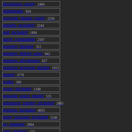
physbones_ready
2404
plantigrade
924
poiyomi_shader_ready
2250
prefabs_included
2244
psd_included
1494
quest_compatible
2597
requires_blender
312
requires_linked_asset
942
requires_physbones
657
requires_poiyomi_shader
1955
rigged
3779
scales
366
scene_included
1348
separate_quest_model
535
substance_painter_included
2665
textures_included
4655
unity_package_included
5240
uv_mapped
2964
very_realistic
425