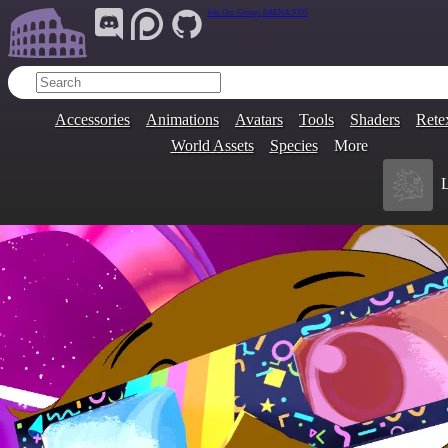
Join Our Group:
ARENA.9705
Accessories
Animations
Avatars
Tools
Shaders
Rete
World Assets
Species
More