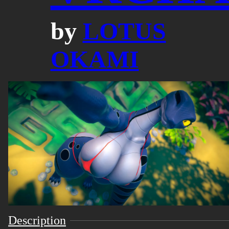
by
LOTUS
OKAMI
Description