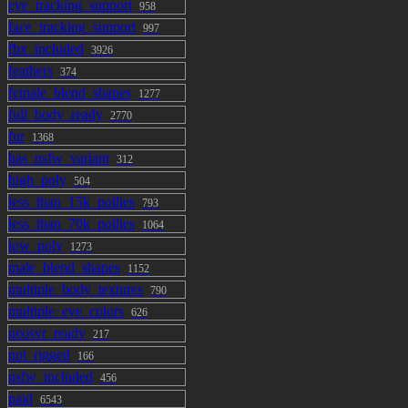
eye_tracking_support
958
face_tracking_support
997
fbx_included
3926
feathers
374
female_blend_shapes
1277
full_body_ready
2770
fur
1368
has_nsfw_variant
312
high_poly
504
less_than_15k_pollies
793
less_than_70k_pollies
1064
low_poly
1273
male_blend_shapes
1152
multiple_body_textures
790
multiple_eye_colors
626
neosvr_ready
217
not_rigged
166
nsfw_included
456
paid
6543