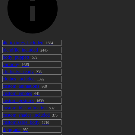
4k_textures_included
1684
blendfile_included
2445
body_puppets
572
cartoony
1685
chilloutvr_ready
238
clothes_included
1392
custom_animations
869
custom_emotes
641
custom_gestures
1639
custom_idle_animation
532
custom_shader_included
375
customizable_body
1710
digigrade
959