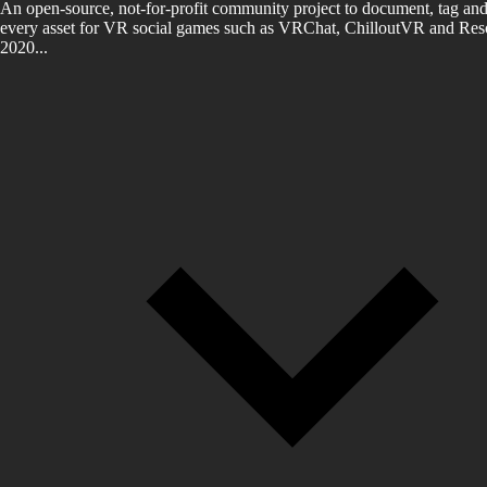
An open-source, not-for-profit community project to document, tag and
every asset for VR social games such as VRChat, ChilloutVR and Reso
2020...