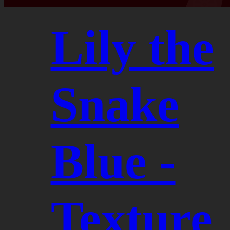
Lily the
Snake
Blue -
Texture