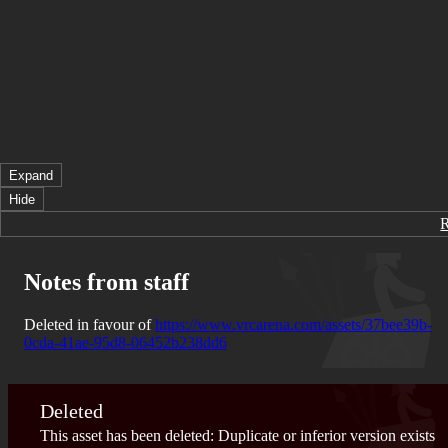
Expand
Hide
Notes from staff
Deleted in favour of
https://www.vrcarena.com/assets/37bee39b-
0cda-41ae-95d8-06452b238dd6
Deleted
This asset has been deleted: Duplicate or inferior version exists