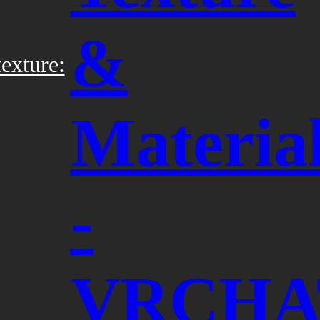
&
exture:
Materia
-
VRCHA