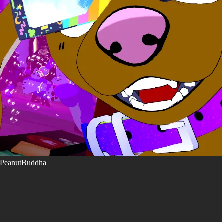
PeanutBuddha