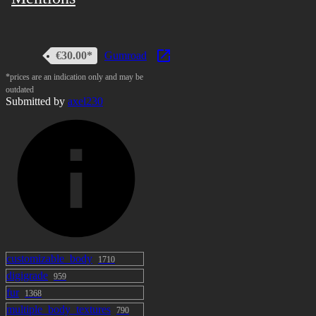
View Image
• Physbones
€30.00*
Gumroad
*prices are an indication only and may be
• Gesture driven facial expression and lip sync
outdated
Submitted by
axel230
• ScaleGoesBrr Setup Ready to use
• 3 Haircut styles
Content
• Unity package
customizable_body
1710
• Substance painter files ( 2021 )
digigrade
959
fur
1368
Installation guide
multiple_body_textures
790