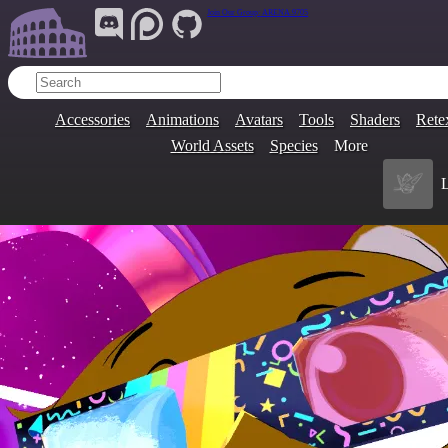
Join Our Group:
ARENA.9705
Accessories
Animations
Avatars
Tools
Shaders
Rete
World Assets
Species
More