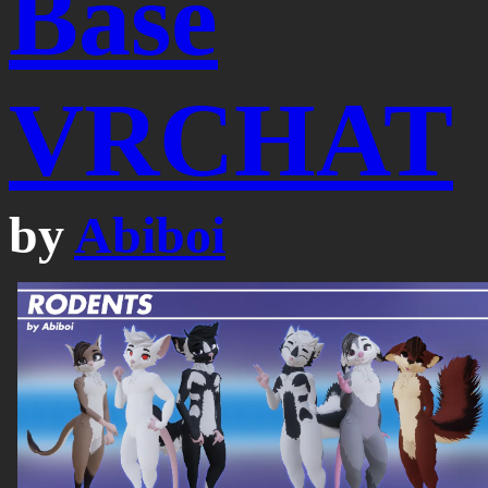
Base
VRCHAT
by
Abiboi