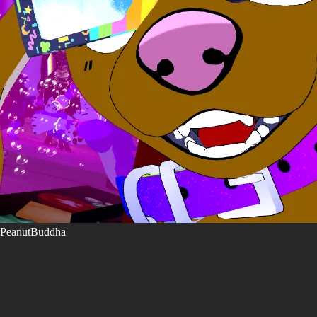
PeanutBuddha