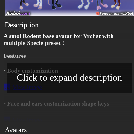
Description
A smol Rodent base avatar for Vrchat with
multiple Specie preset !
Features
• Body customization
Click to expand description
View Image
• Face and ears customization shape keys
View Image
Avatars