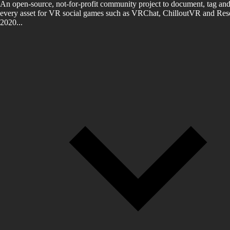
An open-source, not-for-profit community project to document, tag and
every asset for VR social games such as VRChat, ChilloutVR and Reso
2020...