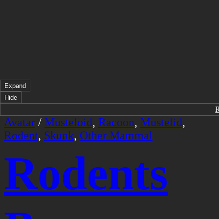
Expand
Hide
Avatar
/
Musteloid
,
Racoon
,
Mustelid
,
Rodent
,
Skunk
,
Other Mammal
Rodents