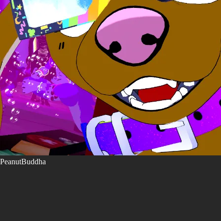
PeanutBuddha