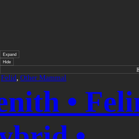
Expand
Hide
/
Felid
,
Other Mammal
enith • Feli
ybrid •