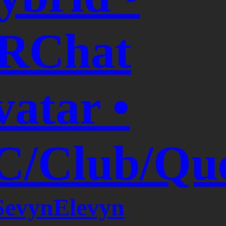
RChat
vatar •
C/Club/Que
SevynElevyn