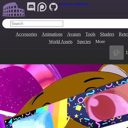
Join Our Group:
ARENA.9705
Accessories
Animations
Avatars
Tools
Shaders
Rete
World Assets
Species
More