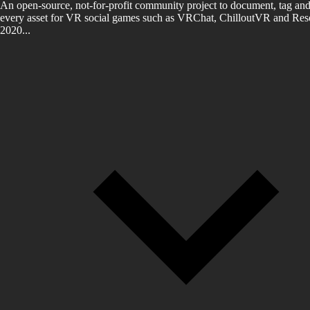
An open-source, not-for-profit community project to document, tag and
every asset for VR social games such as VRChat, ChilloutVR and Reso
2020...