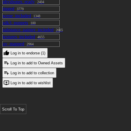
physbones_ready
2404
rigged
3779
scene_included
1348
sdk3_puppets
100
substance_painter_included
2665
textures_included
4655
uv_mapped
2964
Log in to endorse (1)
Log in to add to Owned Assets
Log in to add to collection
Log in to add to wishlist
Scroll To Top