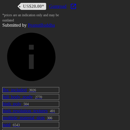
US$20.00*
Gumroad
*prices are an indication only and may be
outdated
Submitted by
PeanutBuddha
fbx_included
3926
full_body_ready
2770
high_poly
504
high_resolution_textures
491
multiple_material_slots
306
paid
6543