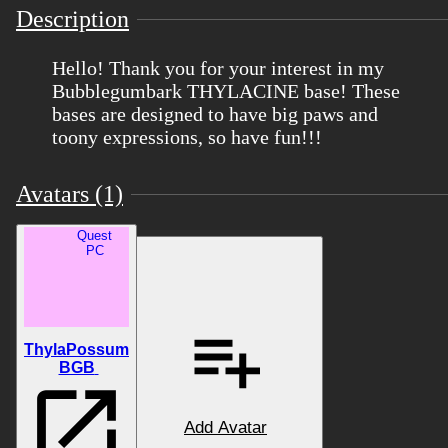
Description
Hello! Thank you for your interest in my
Bubblegumbark THYLACINE base! These
bases are designed to have big paws and
toony expressions, so have fun!!!
Avatars (1)
Quest
PC
ThylaPossum
BGB
Add Avatar