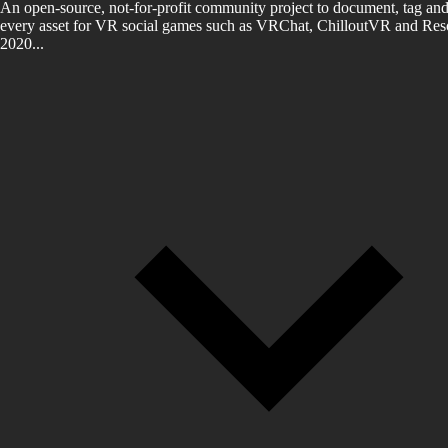
An open-source, not-for-profit community project to document, tag and
every asset for VR social games such as VRChat, ChilloutVR and Reso
2020...