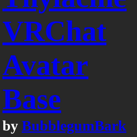
VRChat
Avatar
Base
by
BubblegumBark