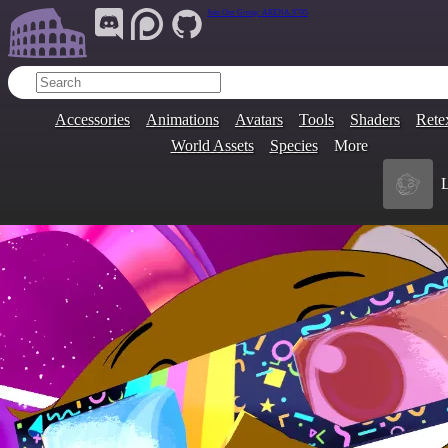
Join Our Group:
ARENA.9705
Accessories
Animations
Avatars
Tools
Shaders
Rete
World Assets
Species
More