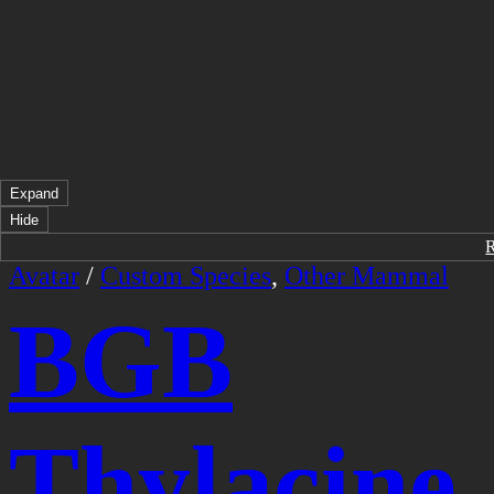
Expand
Hide
Avatar
/
Custom Species
,
Other Mammal
BGB
Thylacine