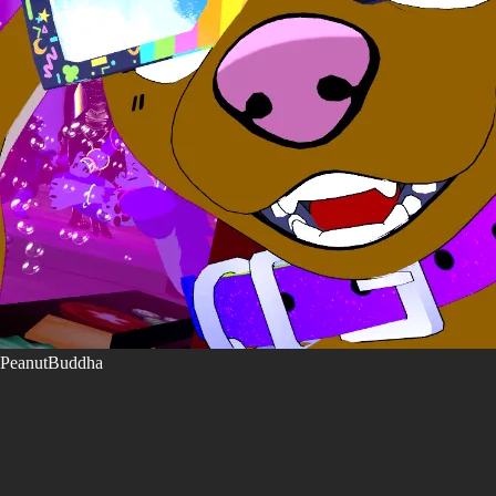
PeanutBuddha