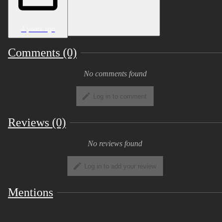
4 years ago
Comments (0)
No comments found
Log in to comment
Reviews (0)
No reviews found
Log in to add your review
Mentions