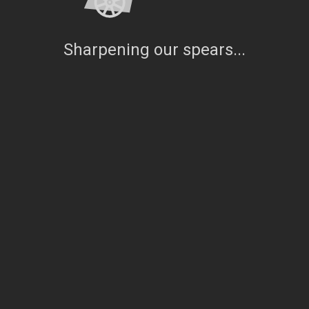
Sharpening our spears...