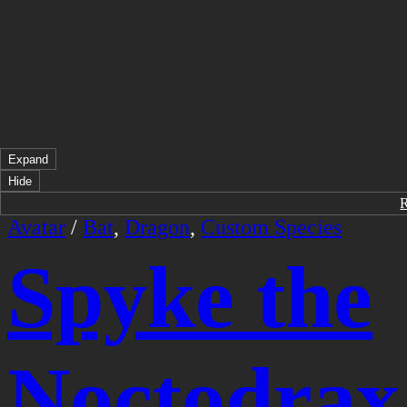
Expand
Hide
Avatar
/
Bat
,
Dragon
,
Custom Species
Spyke the
Noctodrax