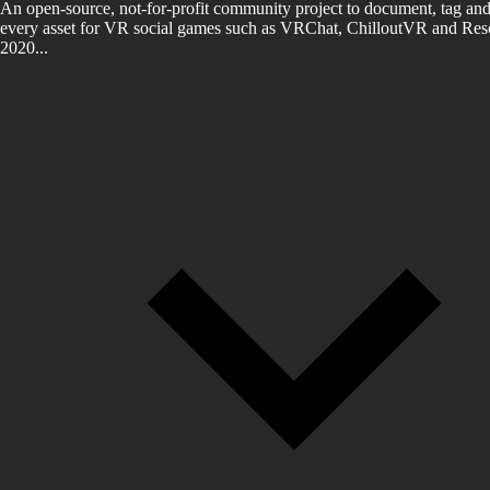
An open-source, not-for-profit community project to document, tag and
every asset for VR social games such as VRChat, ChilloutVR and Reso
2020...