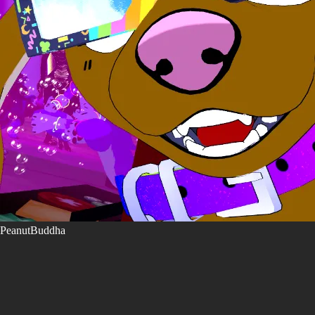
PeanutBuddha