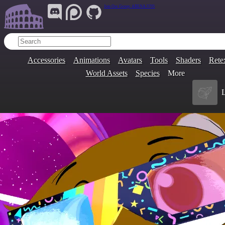
Join Our Group:
ARENA.9705
Accessories
Animations
Avatars
Tools
Shaders
Rete
World Assets
Species
More