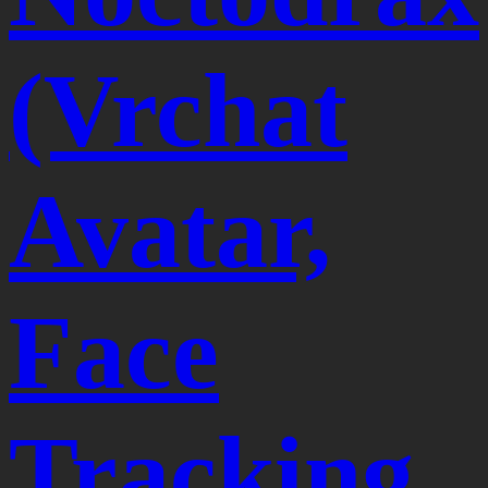
(Vrchat
Avatar,
Face
Tracking