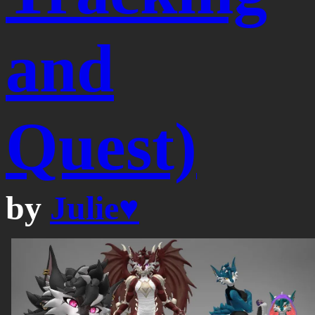
and
Quest)
by
Julie♥