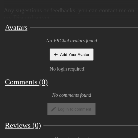
Any sugestions or feedbacks, you can contact me on
my Discord server:
Avatars
Public version of the avatar here:
Spyke public
world
No VRChat avatars found
Noctodrax Official Discord server:
Discord
Server
Add Your Avatar
No login required!
View Image
Comments (0)
Base:
No comments found
Log in to comment
You will get:
Reviews (0)
Base package (facetracking and gogoloco
compatible) (liltoon)