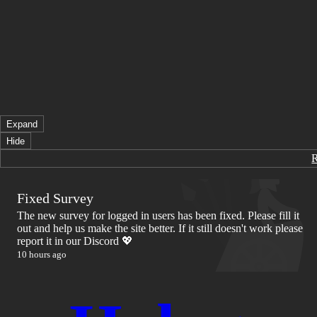
Expand
Hide
Fixed Survey
The new survey for logged in users has been fixed. Please fill it
out and help us make the site better. If it still doesn't work please
report it in our Discord 💖
10 hours ago