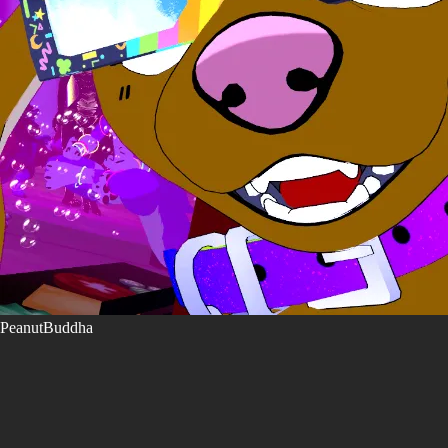
PeanutBuddha