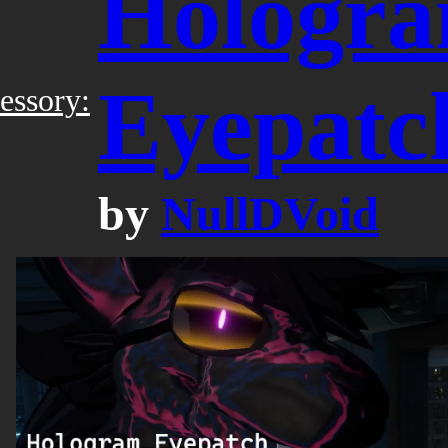
Hologr
Eyepatc
essory:
by
NullDVoid