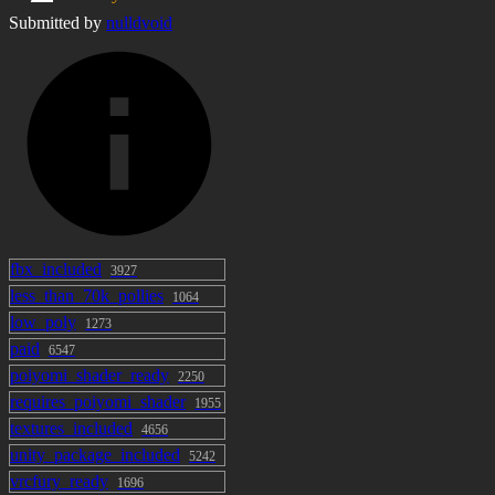
Submitted by
nulldvoid
fbx_included
3927
less_than_70k_pollies
1064
low_poly
1273
paid
6547
poiyomi_shader_ready
2250
requires_poiyomi_shader
1955
textures_included
4656
unity_package_included
5242
vrcfury_ready
1696