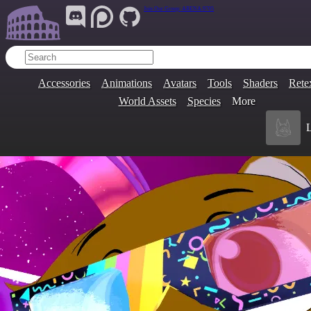
Join Our Group:
ARENA.9705
Accessories
Animations
Avatars
Tools
Shaders
Rete
World Assets
Species
More