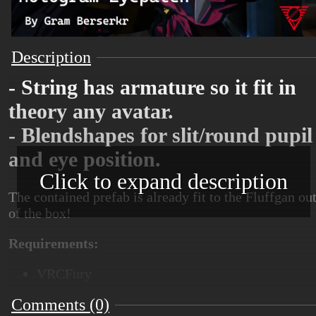
Description
- String has armature so it fit in
theory any avatar.
- Blendshapes for slit/round pupil
and eye position.
Click to expand description
The contained prefab is already fit to the Fluffgan ou
of the box!
Requirements:
VRCFury
Comments (0)
Poiyomi 9