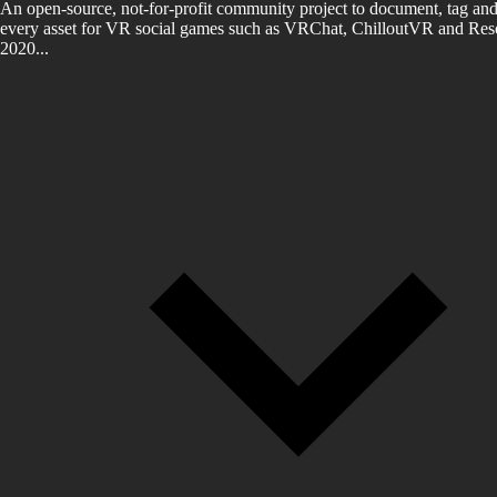
An open-source, not-for-profit community project to document, tag and
every asset for VR social games such as VRChat, ChilloutVR and Reso
2020...