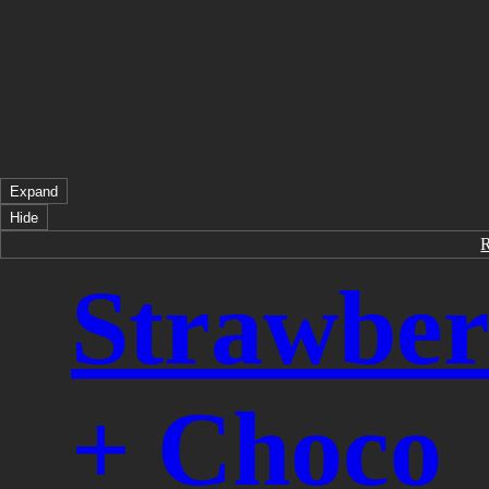
Expand
Hide
Strawber
+ Choco