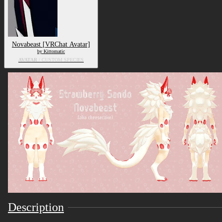
Novabeast [VRChat Avatar]
by Kittomatic
AVATAR
/ CUSTOM SPECIES
Description