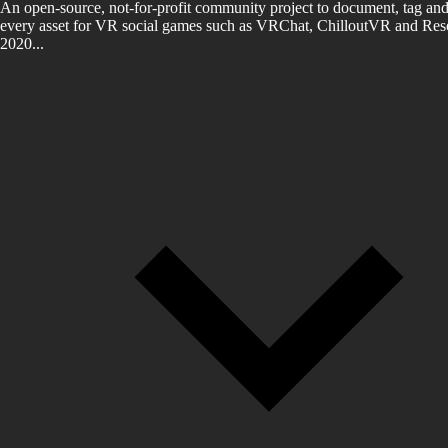
An open-source, not-for-profit community project to document, tag and
every asset for VR social games such as VRChat, ChilloutVR and Reso
2020...