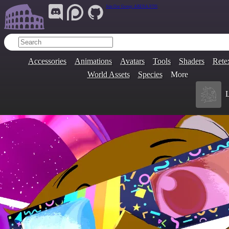
Join Our Group:
ARENA.9705
Accessories
Animations
Avatars
Tools
Shaders
Rete
World Assets
Species
More