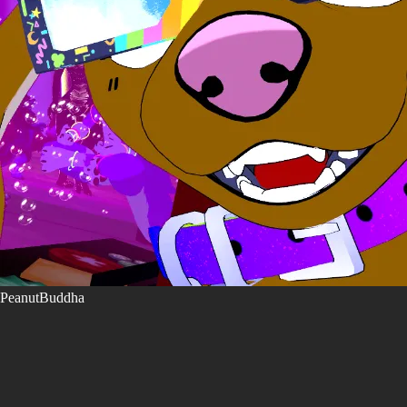
PeanutBuddha