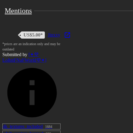
Mentions
US$5.00*
Jinxxy
*prices are an indication only and may be
outdated
Submitted by
[✦💜
LolbitFNaFWorld💜✦]
4k_textures_included
1684