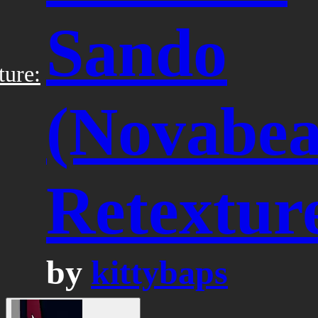
Sando
ture:
(Novabea
Retextur
by
kittybaps