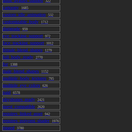
adult_avatars_banned
322
cartoony
1685
custom_idle_animation
532
customizable_body
1712
digigrade
959
eye_tracking_support
972
face_tracking_support
1012
female_blend_shapes
1279
full_body_ready
2770
fur
1388
male_blend_shapes
1152
multiple_body_textures
795
multiple_eye_colors
626
paid
6578
physbones_ready
2421
quest_compatible
2620
requires_linked_asset
942
requires_poiyomi_shader
1976
rigged
3780