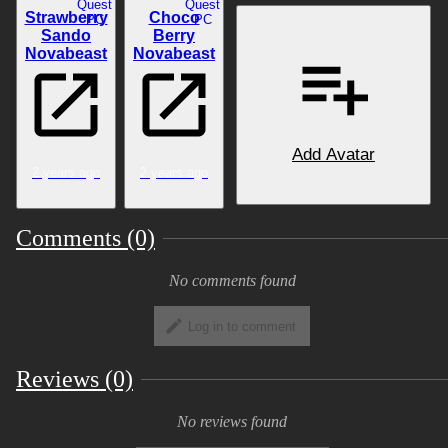
Quest
Quest
Strawberry
Choco
PC
PC
Sando
Berry
Novabeast
Novabeast
Add Avatar
2 years ago
2 years ago
Comments (0)
No comments found
Log in to comment
Reviews (0)
No reviews found