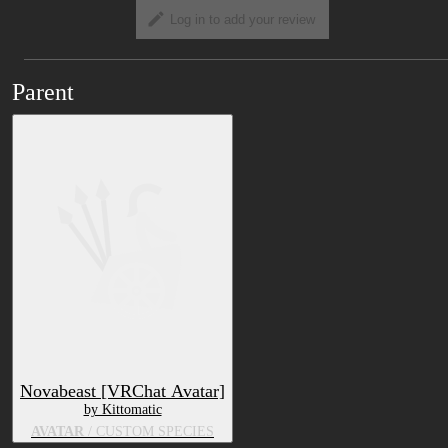
Log in to add your review
Parent
Novabeast [VRChat Avatar]
by Kittomatic
AVATAR
/ CUSTOM SPECIES