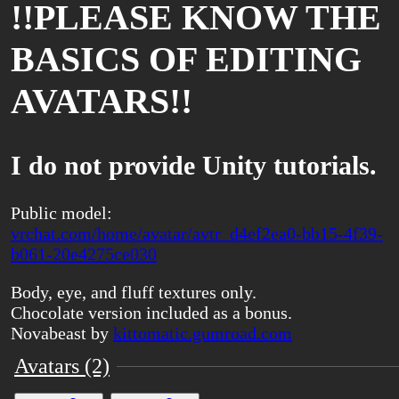
!!PLEASE KNOW THE
BASICS OF EDITING
AVATARS!!
I do not provide Unity tutorials.
Public model:
vrchat.com/home/avatar/avtr_d4ef2ea0-bb15-4f39-
b061-20e4275ce030
Body, eye, and fluff textures only.
Chocolate version included as a bonus.
Novabeast by
kittomatic.gumroad.com
Avatars (2)