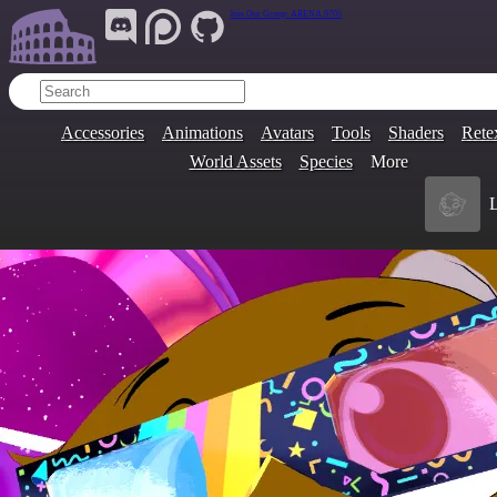
Join Our Group:
ARENA.9705
Accessories
Animations
Avatars
Tools
Shaders
Rete
World Assets
Species
More