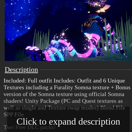
Description
Included: Full outfit Includes: Outfit and 6 Unique
Textures including a Furality Somna texture + Bonus
version of the Somna texture using official Somna
shaders! Unity Package (PC and Quest textures as
well as single and Texture swap modes) Blend File
SPP File
Click to expand description
Two Free DLC packs!