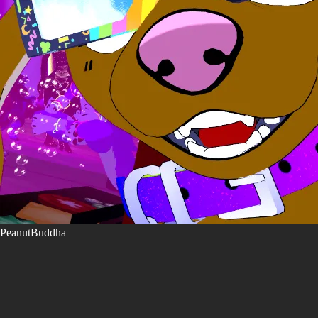
PeanutBuddha