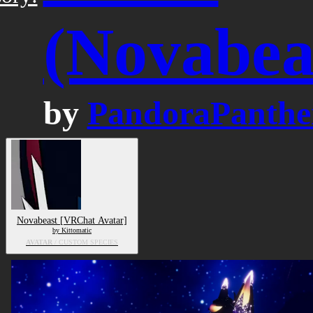
(Novabea
by
PandoraPanthe
Novabeast [VRChat Avatar]
by Kittomatic
AVATAR
/ CUSTOM SPECIES