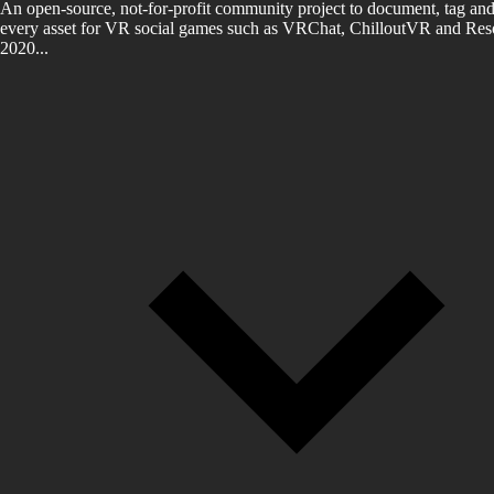
An open-source, not-for-profit community project to document, tag and
every asset for VR social games such as VRChat, ChilloutVR and Reso
2020...