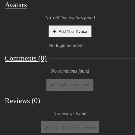
chest
Avatars
Body shape sliders to change hips, chest,
No VRChat avatars found
and tail size
Add Your Avatar
10 Eye texture variations
No login required!
The download includes:
Comments (0)
Unity setup package
No comments found
Blender file
Log in to comment
Substance File
The dynamic bones asset is not included in
Reviews (0)
the package and must be imported for them
to work! They are set up though and will
No reviews found
take effect once it is in the project
Log in to add your review