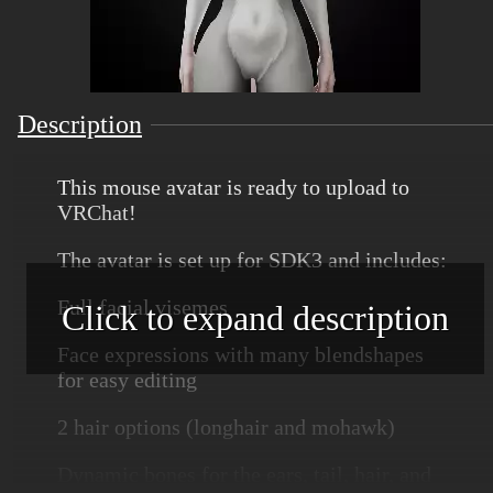
Description
This mouse avatar is ready to upload to
VRChat!
The avatar is set up for SDK3 and includes:
Full facial visemes
Click to expand description
Face expressions with many blendshapes
for easy editing
2 hair options (longhair and mohawk)
Dynamic bones for the ears, tail, hair, and