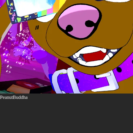
PeanutBuddha