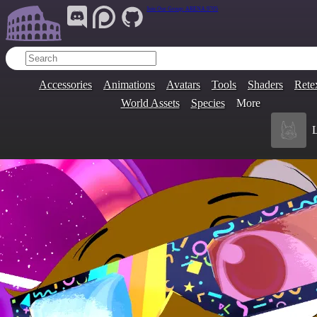
Join Our Group:
ARENA.9705
Accessories
Animations
Avatars
Tools
Shaders
Rete
World Assets
Species
More