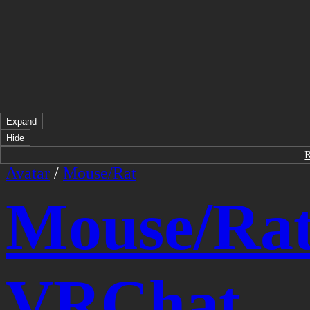
Expand
Hide
Avatar
/
Mouse/Rat
Mouse/Ra
VRChat