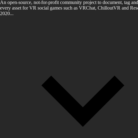
An open-source, not-for-profit community project to document, tag and
every asset for VR social games such as VRChat, ChilloutVR and Reso
2020...