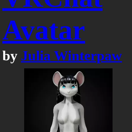
Avatar
by
Julia Winterpaw