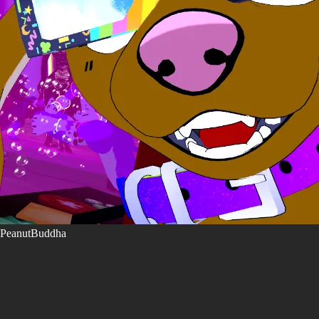
PeanutBuddha