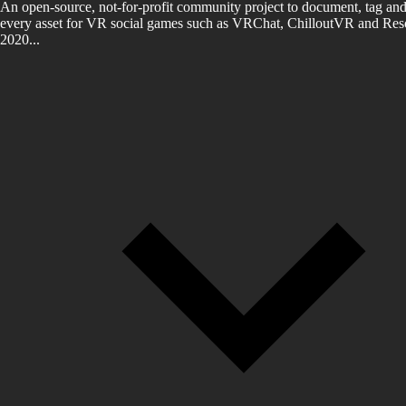
An open-source, not-for-profit community project to document, tag and
every asset for VR social games such as VRChat, ChilloutVR and Reso
2020...