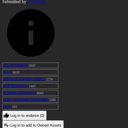
Submitted by
items /
GyroTech
a2e9058c90556de26593d82042d03b48a9879ba34
I want to modify it! I want to take you to
VRC! Please purchase it. ---------------------
--------------------- To create a bark, "Sound
Effect Editor" ] Is used.
fbx_included
3943
paid
6618
poiyomi_shader_ready
2256
psd_included
1497
textures_included
4684
unity_package_included
5290
vrm
103
Log in to endorse (0)
Log in to add to Owned Assets