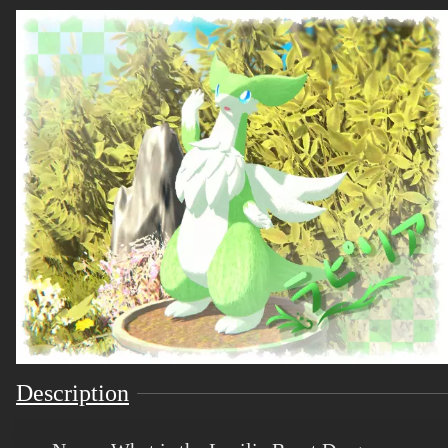
Description