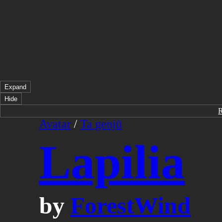
Expand
Hide
Avatar
/
Ta genjū
Lapilia
by
ForestWind