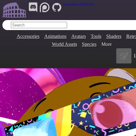
Join Our Group:
ARENA.9705
Accessories
Animations
Avatars
Tools
Shaders
Rete
World Assets
Species
More