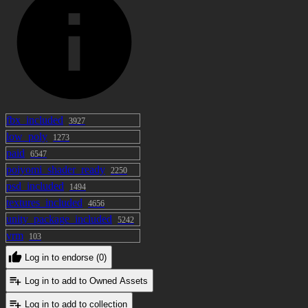
fbx_included
3927
low_poly
1273
paid
6547
poiyomi_shader_ready
2250
psd_included
1494
textures_included
4656
unity_package_included
5242
vrm
103
Log in to endorse (0)
Log in to add to Owned Assets
Log in to add to collection