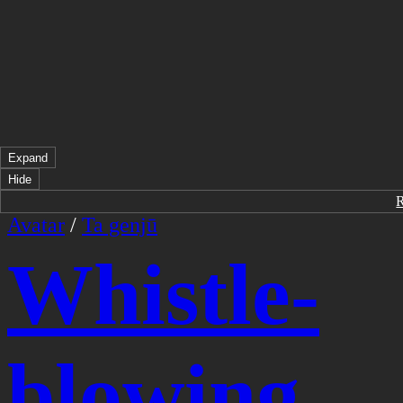
Expand
Hide
Avatar
/
Ta genjū
Whistle-
blowing