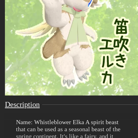
Description
Name: Whistleblower Elka A spirit beast
that can be used as a seasonal beast of the
spring continent. It's like a fairy, and it