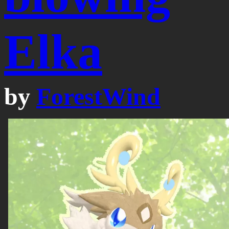
Elka
by
ForestWind