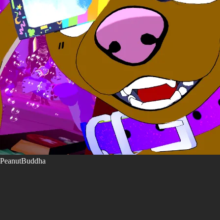
PeanutBuddha