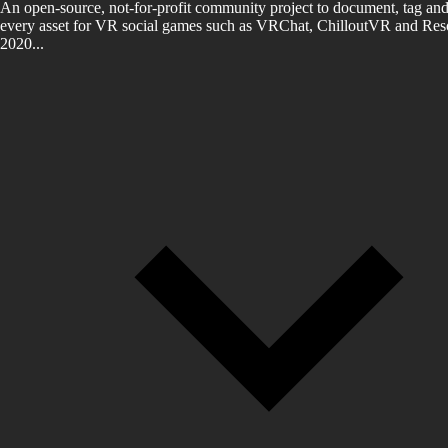
An open-source, not-for-profit community project to document, tag and
every asset for VR social games such as VRChat, ChilloutVR and Reso
2020...