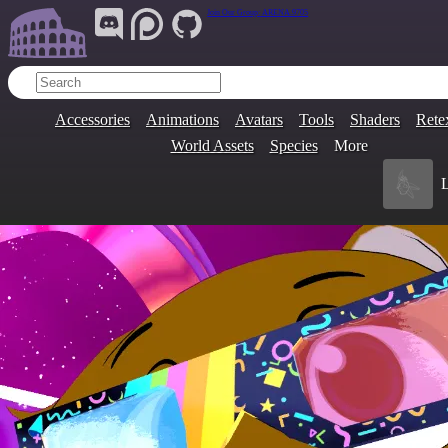
Join Our Group:
ARENA.9705
Accessories
Animations
Avatars
Tools
Shaders
Rete
World Assets
Species
More