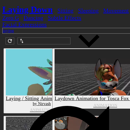
Laying Down
Sitting
Sleeping
Movement
Zero G
Dancing
Subtle Effects
Facial Expressions
laying
Submission date (DESC)
Laying / Sitting Animation Prefab
Laydown Animation for Tosca Fox 
by Nirvash
ANIMATION
ANIMATION