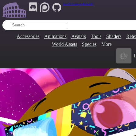
Join Our Group:
ARENA.9705
Accessories
Animations
Avatars
Tools
Shaders
Rete
World Assets
Species
More