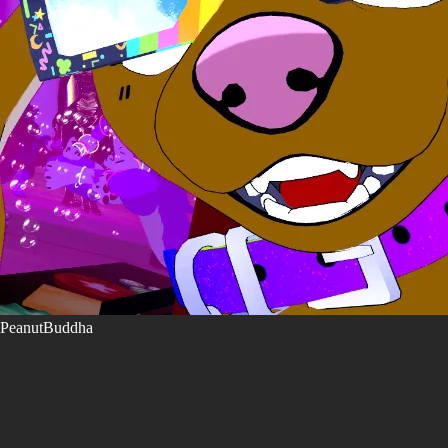
PeanutBuddha