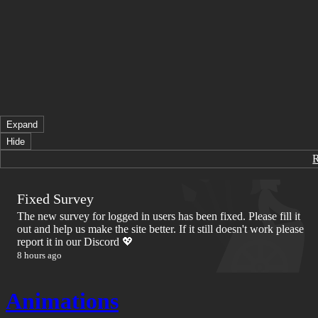
Expand
Hide
Fixed Survey
The new survey for logged in users has been fixed. Please fill it
out and help us make the site better. If it still doesn't work please
report it in our Discord 💖
8 hours ago
Animations