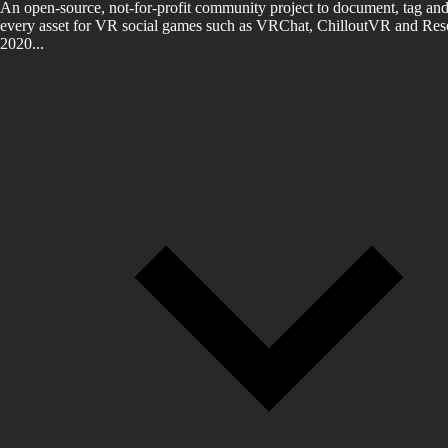
An open-source, not-for-profit community project to document, tag and
every asset for VR social games such as VRChat, ChilloutVR and Reso
2020...