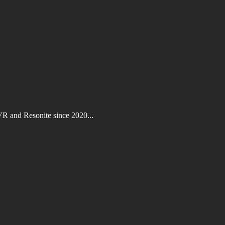
VR and Resonite since 2020...