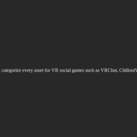
d categorize every asset for VR social games such as VRChat, Chillout