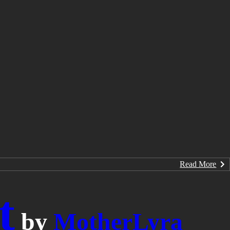
Read More
t
by
MotherLyra