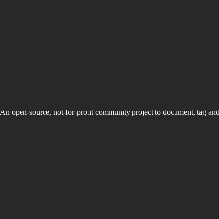
An open-source, not-for-profit community project to document, tag an