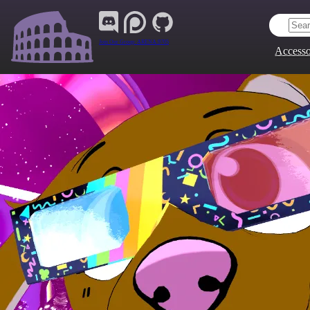
Join Our Group:
ARENA.9705
Accesso