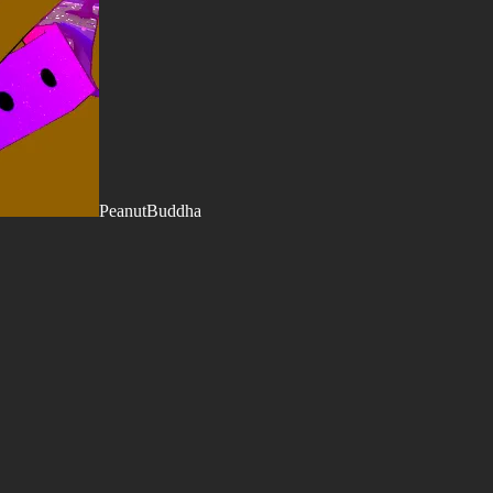
PeanutBuddha