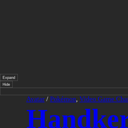
Expand
Hide
Avatar
/
Pokémon
,
Video Game Char
Handker