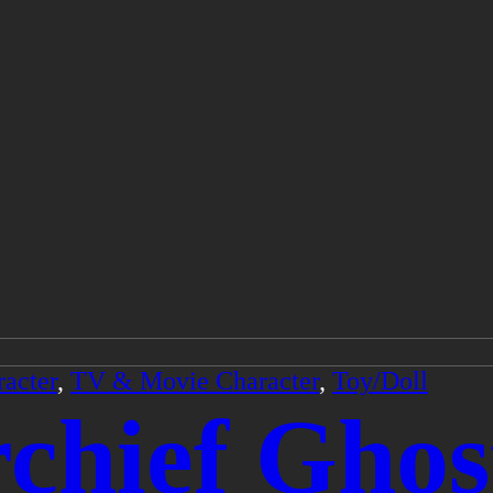
acter
,
TV & Movie Character
,
Toy/Doll
chief Ghos