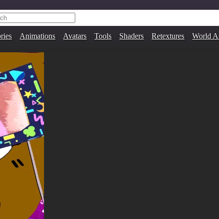
ries
Animations
Avatars
Tools
Shaders
Retextures
World A