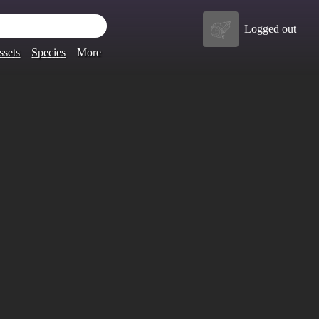
Logged out
ssets
Species
More