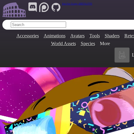
Join Our Group:
ARENA.9705
Accessories
Animations
Avatars
Tools
Shaders
Rete
World Assets
Species
More