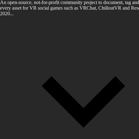
An open-source, not-for-profit community project to document, tag and
every asset for VR social games such as VRChat, ChilloutVR and Reso
2020...