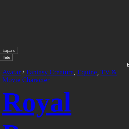
Expand
Hide
Avatar
/
Fantasy Creature
,
Equine
,
TV &
Movie Character
Royal