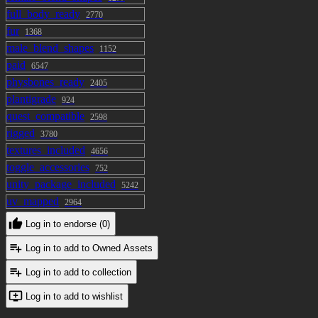
full_body_ready
2770
fur
1368
male_blend_shapes
1152
paid
6547
physbones_ready
2405
plantigrade
924
quest_compatible
2598
rigged
3780
textures_included
4656
toggle_accessories
752
unity_package_included
5242
uv_mapped
2964
Log in to endorse (0)
Log in to add to Owned Assets
Log in to add to collection
Log in to add to wishlist