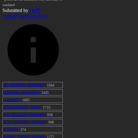
outdated
Submitted by
[✦💜
LolbitFNaFWorld💜✦]
4k_textures_included
1684
blendfile_included
2445
cartoony
1685
customizable_body
1710
eye_tracking_support
958
face_tracking_support
998
feathers
374
female_blend_shapes
1277