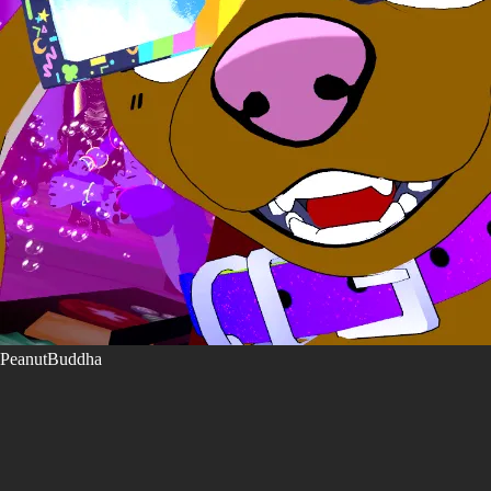
PeanutBuddha