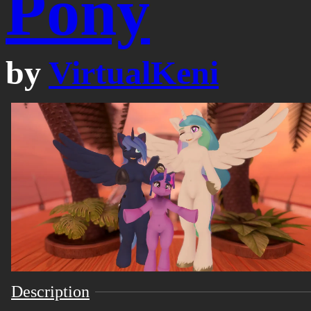
Pony
by
VirtualKeni
Description