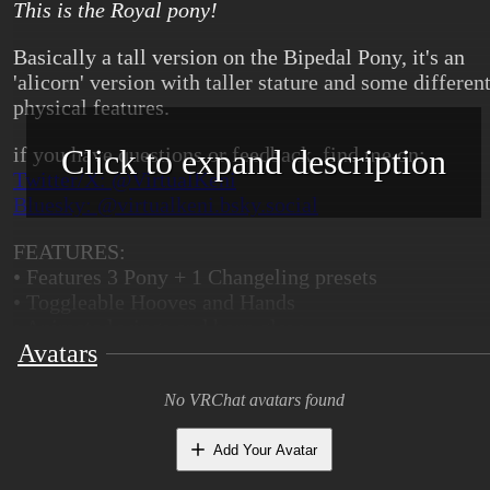
This is the Royal pony!
Basically a tall version on the Bipedal Pony, it's an
'alicorn' version with taller stature and some differen
physical features.
Click to expand description
if you have questions or feedback, find me on:
Twitter/X: @VirtualKeni
Bluesky: @virtualkeni.bsky.social
FEATURES:
• Features 3 Pony + 1 Changeling presets
• Toggleable Hooves and Hands
• Animated wings and horn glow
Avatars
• Dedicated UV map for cutiemark decal
• Removable wings and horn and breasts
• Files for modding included
No VRChat avatars found
• ARkit blendshapes
Add Your Avatar
WHAT YOU WILL NEED: