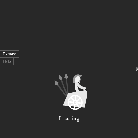
Expand
Hide
Loading...