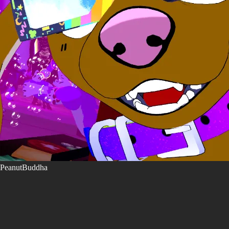
PeanutBuddha