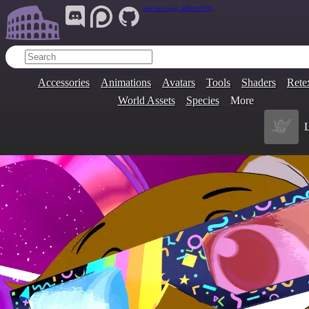
Join Our Group:
ARENA.9705
Accessories
Animations
Avatars
Tools
Shaders
Rete
World Assets
Species
More