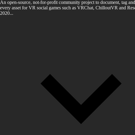
An open-source, not-for-profit community project to document, tag and
every asset for VR social games such as VRChat, ChilloutVR and Reso
2020...