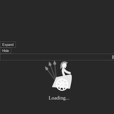
Expand
Hide
Loading...