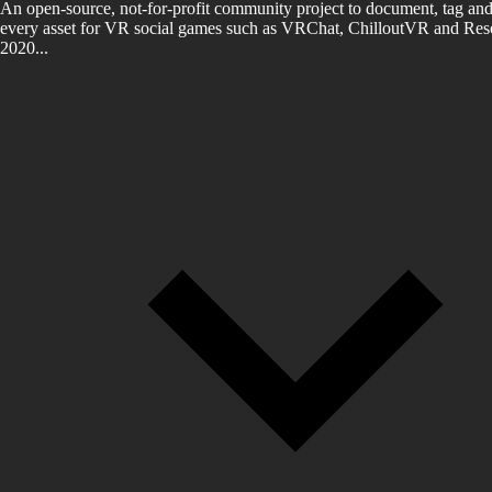
An open-source, not-for-profit community project to document, tag and
every asset for VR social games such as VRChat, ChilloutVR and Reso
2020...