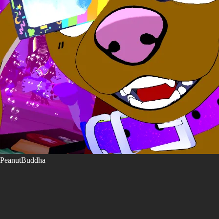
PeanutBuddha