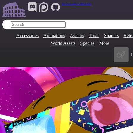
Join Our Group:
ARENA.9705
Accessories
Animations
Avatars
Tools
Shaders
Rete
World Assets
Species
More