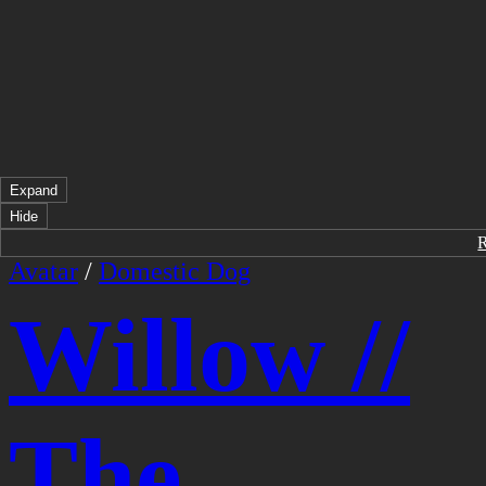
Expand
Hide
Avatar
/
Domestic Dog
Willow //
The