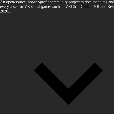
An open-source, not-for-profit community project to document, tag and
every asset for VR social games such as VRChat, ChilloutVR and Reso
2020...