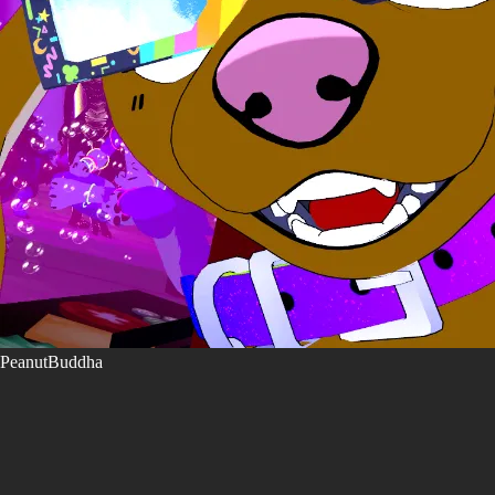
PeanutBuddha