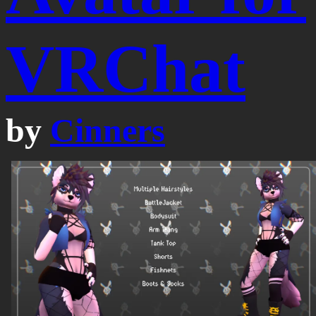
VRChat
by
Cinners