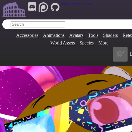
Join Our Group:
ARENA.9705
Accessories
Animations
Avatars
Tools
Shaders
Rete
World Assets
Species
More