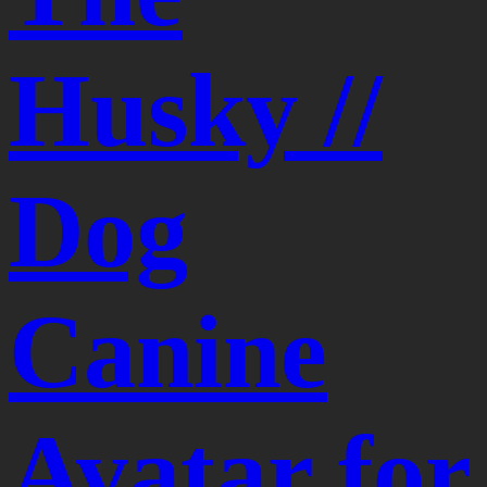
Husky //
Dog
Canine
Avatar for