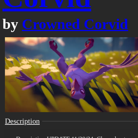
by
Crowned Corvid
Description