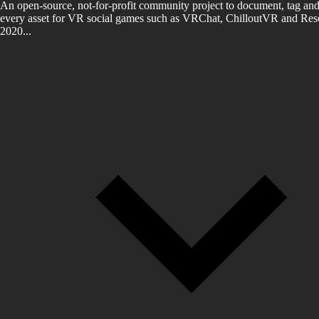
An open-source, not-for-profit community project to document, tag and
every asset for VR social games such as VRChat, ChilloutVR and Reso
2020...