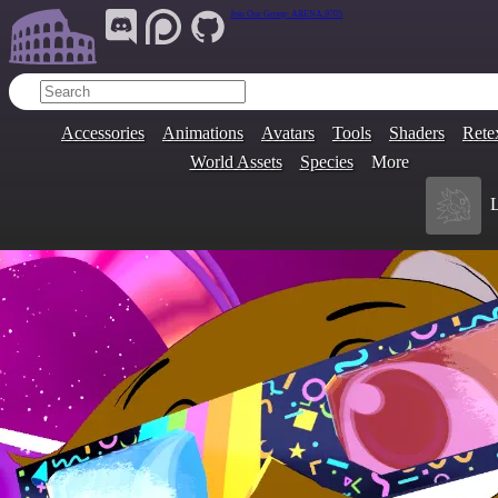
Join Our Group:
ARENA.9705
Accessories
Animations
Avatars
Tools
Shaders
Rete
World Assets
Species
More