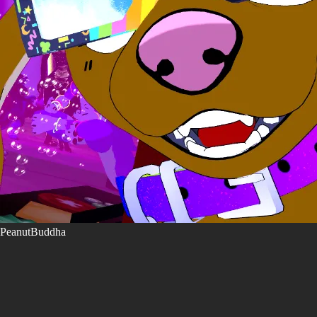
PeanutBuddha