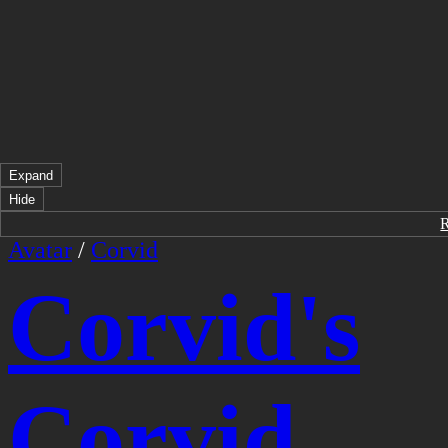
Expand
Hide
Avatar
/
Corvid
Corvid's
Corvid