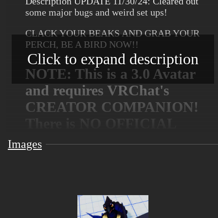
Description UPDATE 11/30/24: Cleared out
some major bugs and weird set ups!
CLACK YOUR BEAKS AND GRAB YOUR
PERCH, BE A BIRD NOW!!
Click to expand description
NOTE: This is a 3.0 Avatar
and requires VRChat's
CREATOR COMPANION!
There is NO OFFICIAL
quest compatibility at the
Images
moment, sorry!
FEATURES:
Full Body Tracking Compatibility