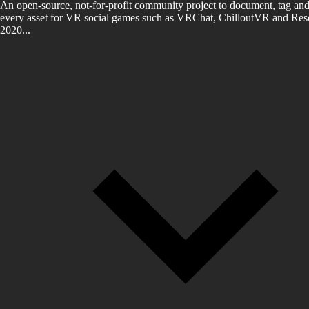
An open-source, not-for-profit community project to document, tag and
every asset for VR social games such as VRChat, ChilloutVR and Reso
2020...