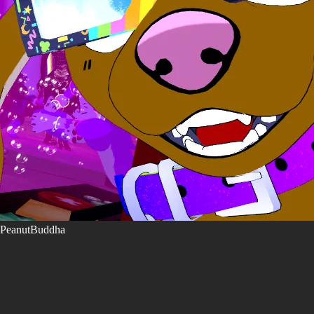
PeanutBuddha