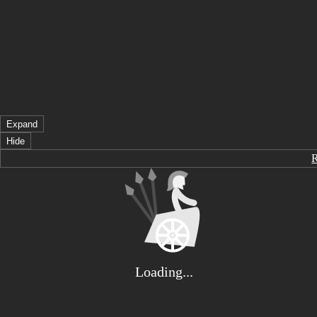
Expand
Hide
Loading...