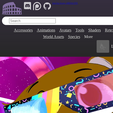
Join Our Group:
ARENA.9705
Accessories
Animations
Avatars
Tools
Shaders
Rete
World Assets
Species
More