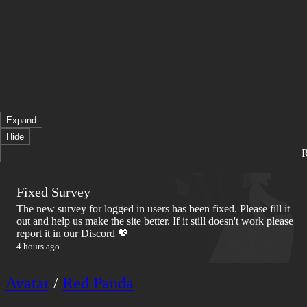
Expand
Hide
Fixed Survey
The new survey for logged in users has been fixed. Please fill it
out and help us make the site better. If it still doesn't work please
report it in our Discord 💖
4 hours ago
Avatar
/
Red Panda