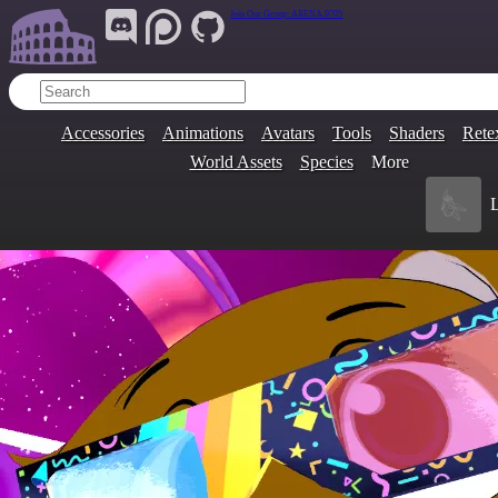
Join Our Group:
ARENA.9705
Accessories
Animations
Avatars
Tools
Shaders
Rete
World Assets
Species
More