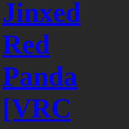
Jinxed
Red
Panda
[VRC