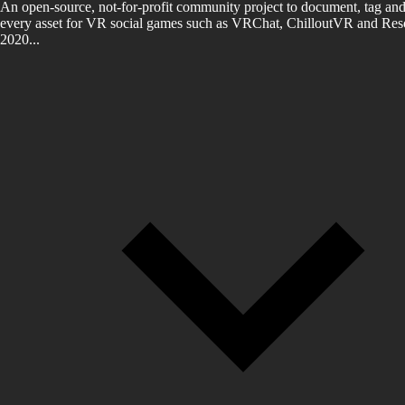
An open-source, not-for-profit community project to document, tag and
every asset for VR social games such as VRChat, ChilloutVR and Reso
2020...