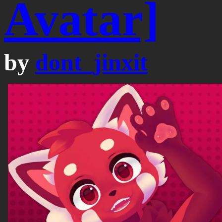
Avatar]
by
dont_jinxit