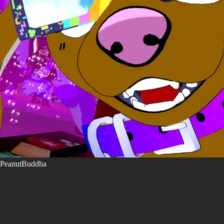
PeanutBuddha