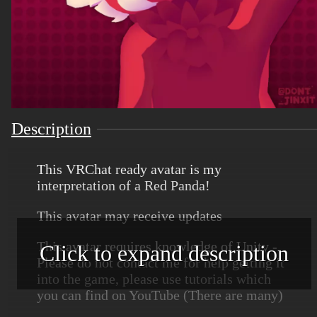
Description
This VRChat ready avatar is my
interpretation of a Red Panda!
This avatar may receive updates
This avatar requires knowledge of Unity -
Click to expand description
Please do not contact me for help getting it
into the game, please use tutorials which
you can find on YouTube (There are many)