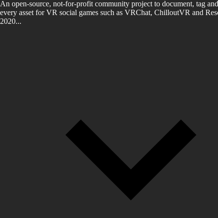
An open-source, not-for-profit community project to document, tag and
every asset for VR social games such as VRChat, ChilloutVR and Reso
2020...