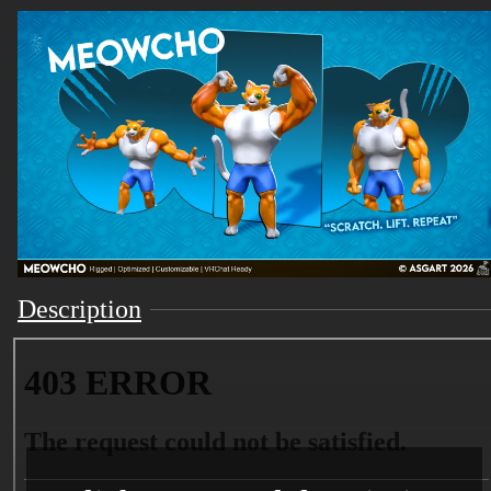
Description