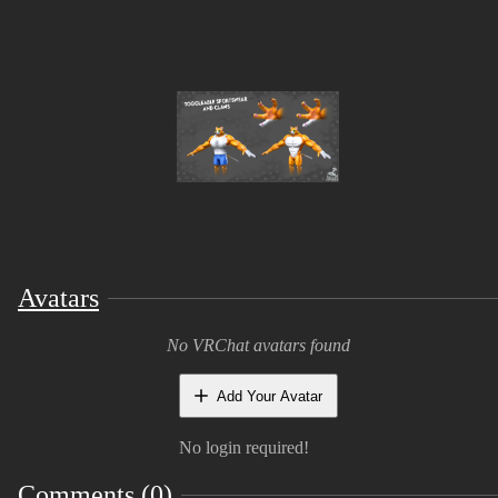
project!
✨ Why You’ll Love Meowcho
Fully Customizable 🎨
– Adapt colors, style,
and details to match your vision
Toggle Options ⚙️
– Switch
claws ON/OFF
and
clothing ON/OFF
for different looks (from gy
mode to wild beast 😈)
Expressive Blendshapes 😺
– Includes
blinkin
and
talking
for lively animations and
personality
Avatars
Optimized Performance 🚀
– Clean topology
and efficient setup, perfect for real-time use
No VRChat avatars found
🎮 Perfect For
Add Your Avatar
No login required!
Game development
Cinematic renders & animations
Comments (0)