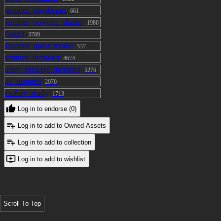
requires_physbones
661
requires_poiyomi_shader
1980
rigged
3789
separate_quest_model
537
textures_included
4674
unity_package_included
5276
uv_mapped
2970
vrcfury_ready
1713
Log in to endorse (0)
Log in to add to Owned Assets
Log in to add to collection
Log in to add to wishlist
Scroll To Top