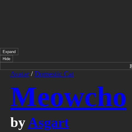
Expand
Hide
Avatar
/
Domestic Cat
Meowcho
by
Asgart