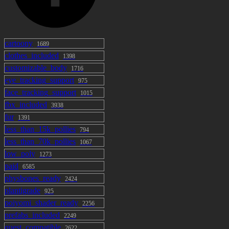
cartoony
1689
clothes_included
1398
customizable_body
1716
eye_tracking_support
975
face_tracking_support
1015
fbx_included
3938
fur
1391
less_than_15k_pollies
794
less_than_70k_pollies
1067
low_poly
1273
paid
6585
physbones_ready
2424
plantigrade
925
poiyomi_shader_ready
2256
prefabs_included
2249
quest_compatible
2622