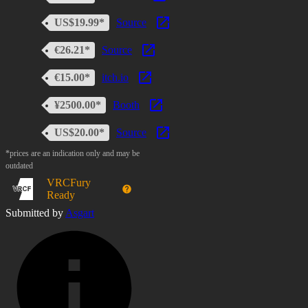
US$19.99*
Source
€26.21*
Source
€15.00*
itch.io
¥2500.00*
Booth
US$20.00*
Source
*prices are an indication only and may be
outdated
VRCFury
Ready
Submitted by
Asgart