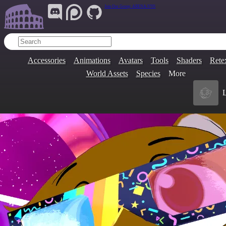
Join Our Group:
ARENA.9705
Accessories
Animations
Avatars
Tools
Shaders
Rete
World Assets
Species
More