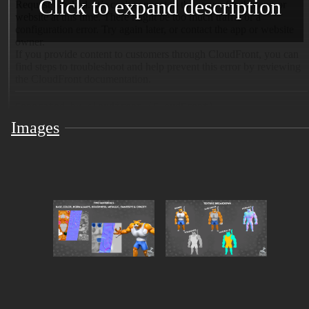
Click to expand description
Images
Meet
Meowcho
, the purrfect fusion of cute and
unstoppable strength 😼🔥 A charismatic, muscle-
packed feline ready to flex his way into your next