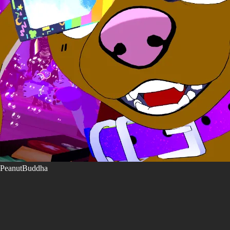
PeanutBuddha