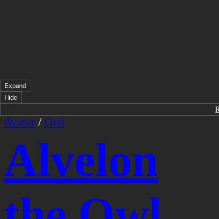
Expand
Hide
Avatar
/
Owl
Alvelon
the Owl