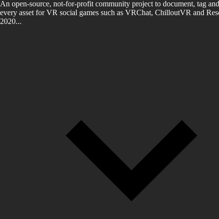
An open-source, not-for-profit community project to document, tag and
every asset for VR social games such as VRChat, ChilloutVR and Reso
2020...