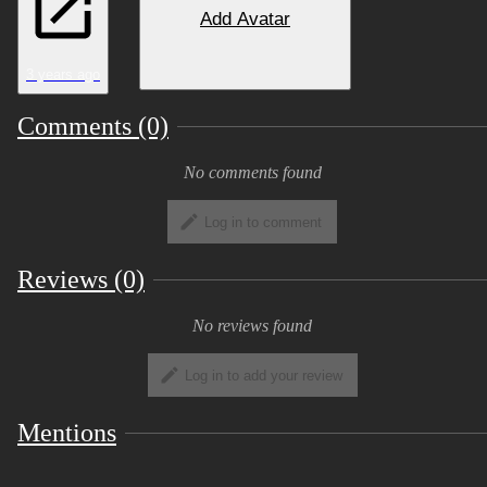
3 Meshes: Body, Wings, Jacket
Add Avatar
4 basic expressions: Happy, sad, angry,
surprised.
3 years ago
3 basic color variations.
Comments (0)
Neck Fluff slider, 2 basic body sliders
No comments found
(fat and buff).
Log in to comment
Download files include: Blender File,
Unity Scene, PSD.
Reviews (0)
SFW
No reviews found
Includes GoGo Loco 1.8.6
Log in to add your review
Mentions
Installation