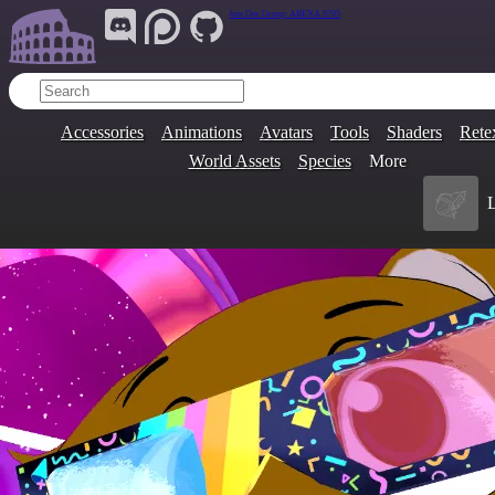
Join Our Group:
ARENA.9705
Accessories
Animations
Avatars
Tools
Shaders
Rete
World Assets
Species
More