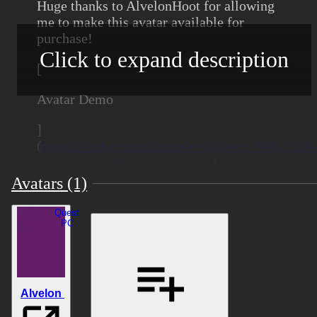
Huge thanks to AlvelonHoot for allowing
me to make this avatar available for
purchase!
Click to expand description
[
Avatar Demo
]
(
https://vrchat.com/home/avatar/avtr_606c3324
8b16-4f5b-8289-5749aca5ffbe
)
Avatars (1)
Quest
Content
PC
Made in Unity 2022.3.22f1
Number of Tris: 44,216
Alvelon