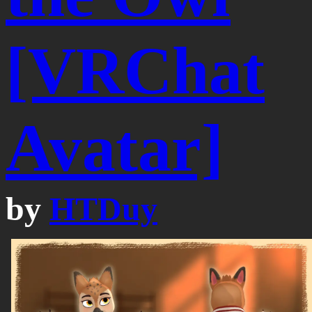
[VRChat
Avatar]
by
HTDuy