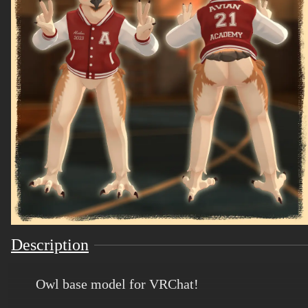
Description
Owl base model for VRChat!