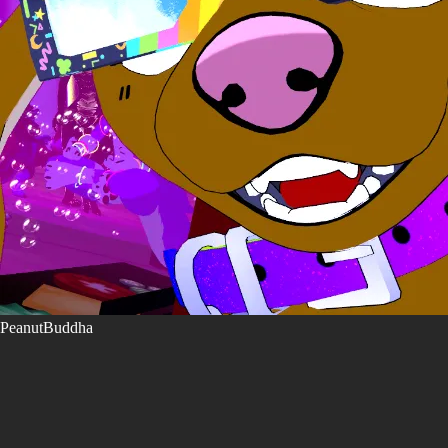
PeanutBuddha