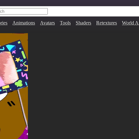
ries
Animations
Avatars
Tools
Shaders
Retextures
World A