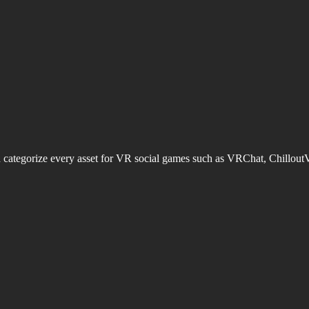
d categorize every asset for VR social games such as VRChat, Chillout