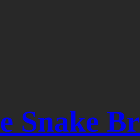
he Snake B