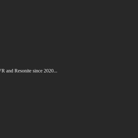
VR and Resonite since 2020...