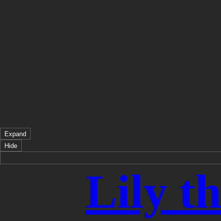
Expand
Hide
Lily t