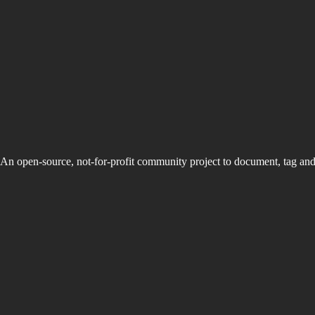
An open-source, not-for-profit community project to document, tag an