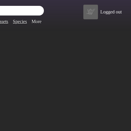
Logged out
ssets
Species
More