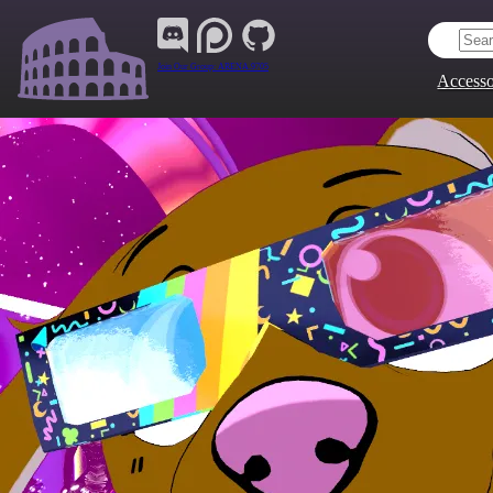
Join Our Group:
ARENA.9705
Accesso