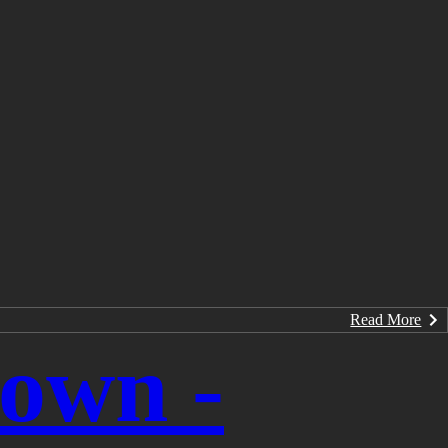
Read More
rown -