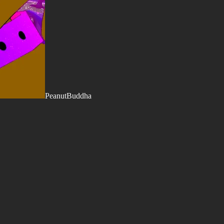
PeanutBuddha