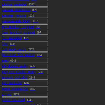
Boots
clothes_included
1392
custom_animations
869
Accessories
custom_gestures
1639
customizable_body
1710
Arm Warmers
eye_tracking_support
958
Jacket Badges: Only visible when the jacket is
face_tracking_support
997
on
fbx_included
3926
Bandaids: Does he really need them or did he
free
1054
just put them on to look tougher... guess we'll
full_body_ready
2770
never know!
less_than_70k_pollies
1064
Choker
paid
6543
Ear Cuffs
physbones_ready
2404
Glasses
poiyomi_shader_ready
2250
Lollipop: Grabbable! (can be disabled in the
prefabs_included
2244
settings)
psd_included
1494
Studded Wristband
quest_compatible
2597
rigged
3779
Presets
scene_included
1348