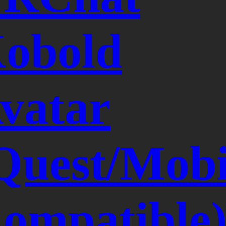
obold
vatar
Quest/Mobi
ompatible