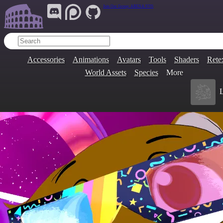
Join Our Group:
ARENA.9705
Accessories
Animations
Avatars
Tools
Shaders
Rete
World Assets
Species
More