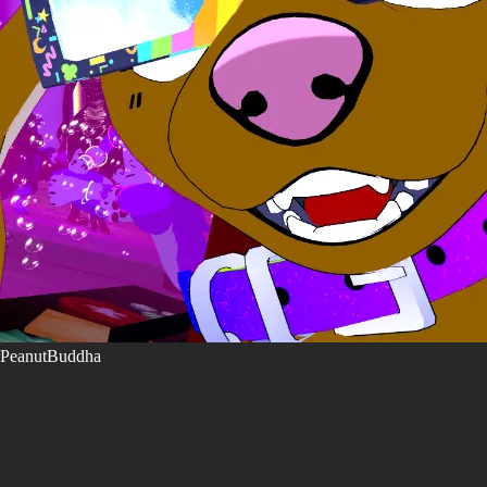
PeanutBuddha