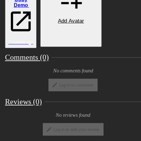
Demo
Comparison
Add Avatar
View Image
2 months ago
Features
Comments (0)
View Image
No comments found
Log in to comment
→
Toggles
Reviews (0)
View Image
No reviews found
Comfy Set
Log in to add your review