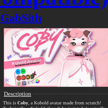
y
GabSith
Description
This is
Coby
, a Kobold avatar made from scratch!