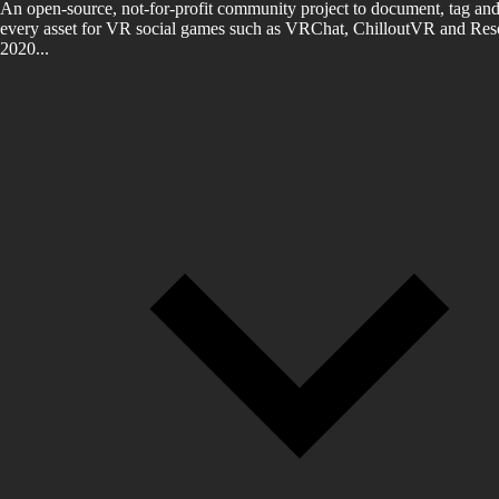
An open-source, not-for-profit community project to document, tag and
every asset for VR social games such as VRChat, ChilloutVR and Reso
2020...