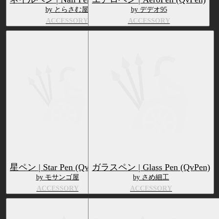
by とらさむ屋
by デデオ95
ACCESSORY
ACCESSORY
星ペン | Star Pen (QvPen)
ガラスペン | Glass Pen (QvPen)
by モサンゴ屋
by さめ細工
ACCESSORY
ACCESSORY