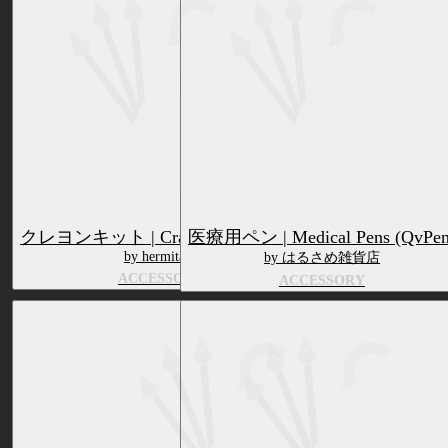
クレヨンキット | CrayonKit (QvPen)
医療用ペン | Medical Pens (QvPen
by hermitage
by はるさめ雑貨店
ACCESSORY
ACCESSORY