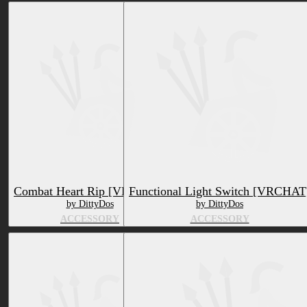
Combat Heart Rip [VRCHAT]
Functional Light Switch [VRCHAT
by DittyDos
by DittyDos
ACCESSORY
ACCESSORY