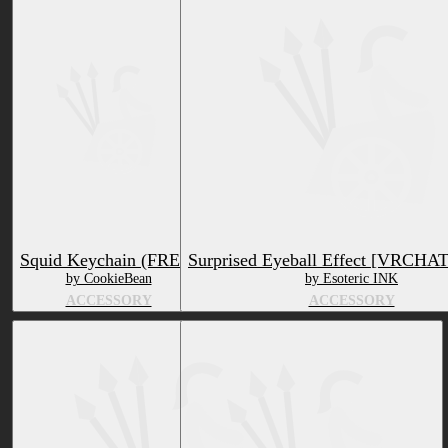
Squid Keychain (FREE)
Surprised Eyeball Effect [VRCHA
by CookieBean
by Esoteric INK
ACCESSORY
ACCESSORY