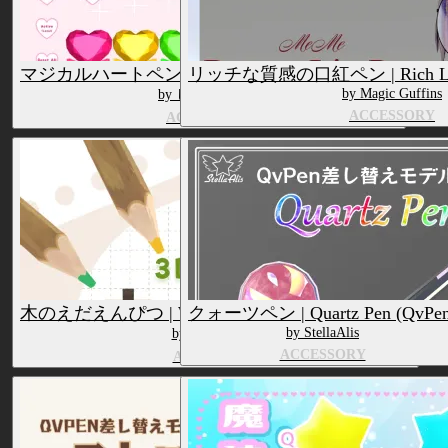
マジカルハートペン | Magical Heart Pen (QvPen)
リッチな質感の口紅ペン | Rich Lipst
by Magic Guffins
by しじみ犬小屋
ACCESSORY
ACCESSORY
木のえだえんぴつ | Wooden Branch Pencil (QvPen)
クォーツペン | Quartz Pen (QvPen
by StellaAlis
by もち山金魚
ACCESSORY
ACCESSORY