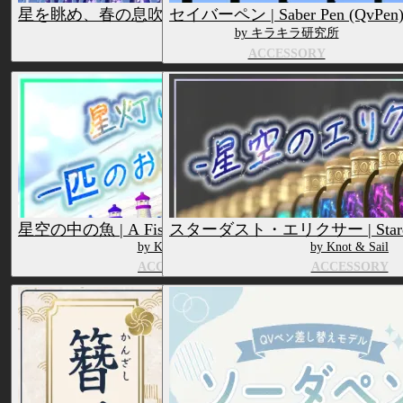
星を眺め、春の息吹を捉えるためのペン | Starry Spring Es
セイバーペン | Saber Pen (QvPen
by Knot & Sail
by キラキラ研究所
ACCESSORY
ACCESSORY
星空の中の魚 | A Fish In a Starry Sky (QvPen)
スターダスト・エリクサー | Stardust 
by Knot & Sail
by Knot & Sail
ACCESSORY
ACCESSORY