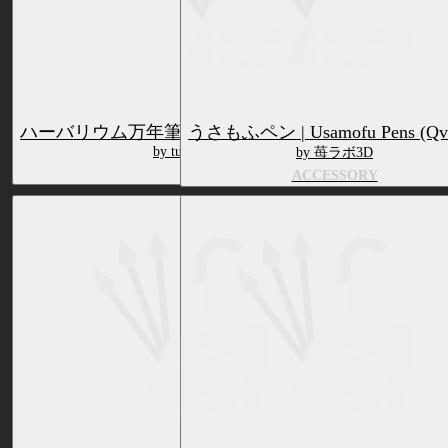
ハーバリウム万年筆 | Herbarium Fountain Pen (QvPen)
うさもふペン | Usamofu Pens (Qv
by tumasakisamui ///sundry
by 苺ラボ3D
ACCESSORY
ACCESSORY