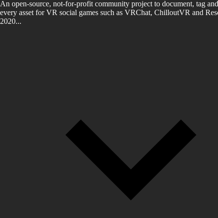
An open-source, not-for-profit community project to document, tag and
every asset for VR social games such as VRChat, ChilloutVR and Reso
2020...