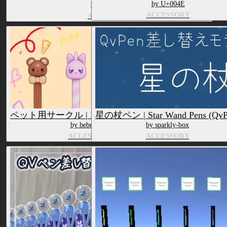
by U+004E
by ぱむらて
ACCESSORY
ACCESSORY
ペット用サークル | Pet Pet Pens (QvPen)
星の杖ペン | Star Wand Pens (QvP
by bebecarrot
by sparkly-box
ACCESSORY
ACCESSORY