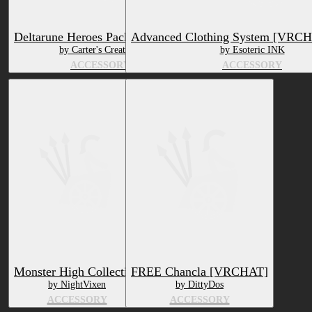
Deltarune Heroes Pack (VR Chat)
Advanced Clothing System [VRC
by Carter's Creations
by Esoteric INK
ACCESSORY
ACCESSORY
Monster High Collection
FREE Chancla [VRCHAT]
by NightVixen
by DittyDos
ACCESSORY
ACCESSORY