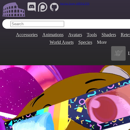
Join Our Group:
ARENA.9705
Accessories
Animations
Avatars
Tools
Shaders
Rete
World Assets
Species
More