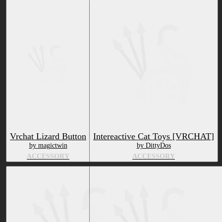
Vrchat Lizard Button
Intereactive Cat Toys [VRCHAT]
by magictwin
by DittyDos
ACCESSORY
ACCESSORY