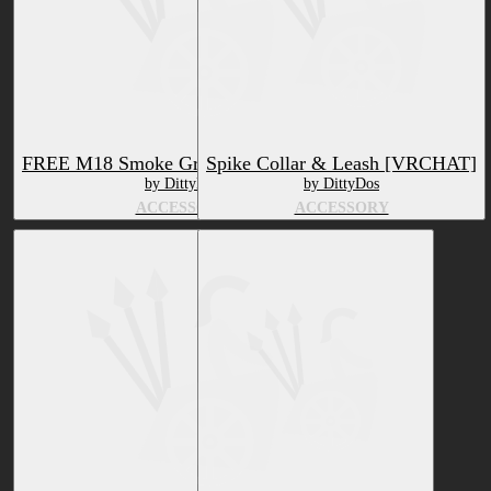
FREE M18 Smoke Grenade [VRCHAT]
Spike Collar & Leash [VRCHAT]
by DittyDos
by DittyDos
ACCESSORY
ACCESSORY