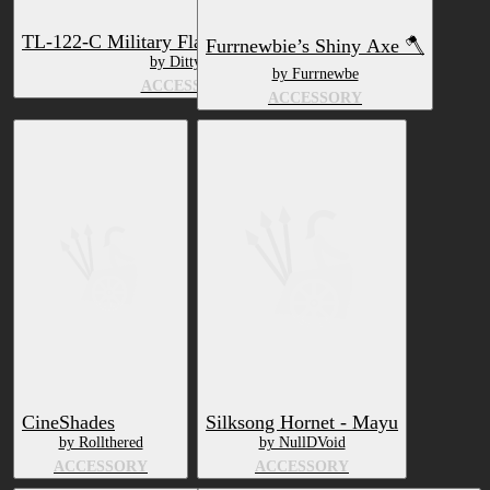
TL-122-C Military Flashlight [VRCHAT]
Furrnewbie’s Shiny Axe 🪓
by DittyDos
by Furrnewbe
ACCESSORY
ACCESSORY
CineShades
Silksong Hornet - Mayu
by Rollthered
by NullDVoid
ACCESSORY
ACCESSORY