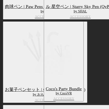
肉球ペン | Paw Pens (QvPen + VRCMarker)
ル 星空ペン | Starry Sky Pen (QvP
by z3y
by SHAL
ACCESSORY
ACCESSORY
Coco's Party Bundle
お菓子ペンセット | Candy Pen Set (QvPen)
by CocoVR
by おもちやさん
ACCESSORY
ACCESSORY