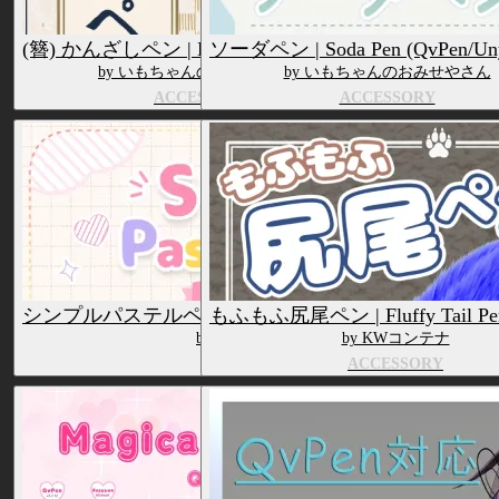
(簪) かんざしペン | Kanzashi Pen (QvPen)
ソーダペン | Soda Pen (QvPen/Uny
by いもちゃんのおみせやさん
by いもちゃんのおみせやさん
ACCESSORY
ACCESSORY
シンプルパステルペン | Simple Pastel Pens (QvPen & Un
もふもふ尻尾ペン | Fluffy Tail Pen
by いもちゃんのおみせやさん
by KWコンテナ
ACCESSORY
ACCESSORY