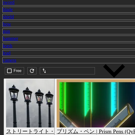
sword
blade
shield
bow
gun
hammer
leash
lead
camera
Free
Submission date (DESC)
ストリートライト・ペン | Streetlight Pens (QvPen)
プリズム・ペン | Prism Pens (QvP