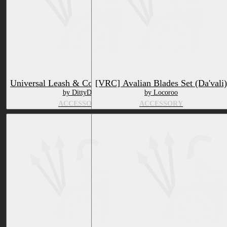
Universal Leash & Collar [VRCHAT]
[VRC] Avalian Blades Set (Da'vali)
by DittyDos
by Locoroo
ACCESSORY
ACCESSORY