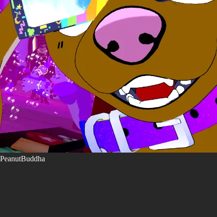
PeanutBuddha