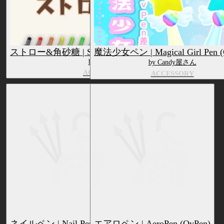
ストロー&角砂糖 | Straw & Sugar Cubes (QvPen)
魔法少女ペン | Magical Girl Pen (
by Blauveil
by Candy屋さん
ACCESSORY
ACCESSORY
ネイルペン | Nail Pen (QvPen)
エアロペン | AeroPen (QvPen)