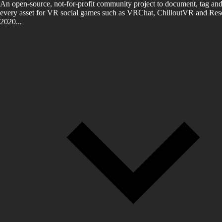
An open-source, not-for-profit community project to document, tag and
every asset for VR social games such as VRChat, ChilloutVR and Reso
2020...