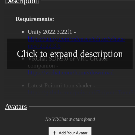
Description
Requirements:
Unity 2022.3.22f1 -
https://unity.com/releases/editor/whats-
new/2022.3.6
Click to expand description
VRChat SDK3.0 or VRC Creator
companion -
https://vrchat.com/home/download
Latest Poiomi toon shader -
https://github.com/poiyomi/PoiyomiToonSh
Blender 4.0+ to open blender file
Avatars
Substance painter to open SPP files
No VRChat avatars found
Features:
Add Your Avatar