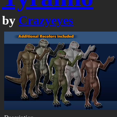
by
Crazyeyes