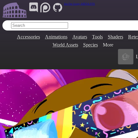
Join Our Group:
ARENA.9705
Accessories
Animations
Avatars
Tools
Shaders
Rete
World Assets
Species
More