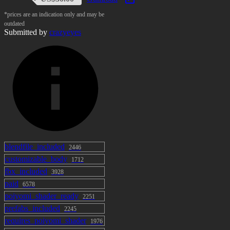
*prices are an indication only and may be
outdated
Submitted by
crazyeyes
blendfile_included
2446
customizable_body
1712
fbx_included
3928
paid
6578
poiyomi_shader_ready
2251
prefabs_included
2245
requires_poiyomi_shader
1976