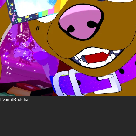
PeanutBuddha