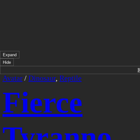
Expand
Hide
Avatar
/
Dinosaur
,
Reptile
Fierce
Tyranno