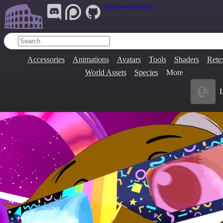
Join Our Group:
ARENA.9705
Accessories
Animations
Avatars
Tools
Shaders
Rete
World Assets
Species
More