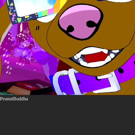
PeanutBuddha