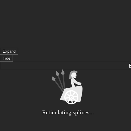
Expand
Hide
Reticulating splines...