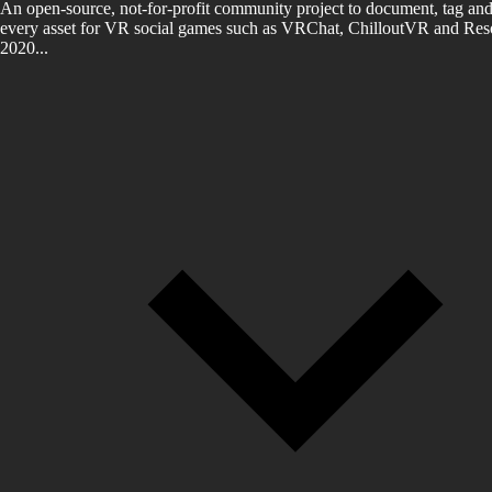
An open-source, not-for-profit community project to document, tag and
every asset for VR social games such as VRChat, ChilloutVR and Reso
2020...